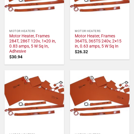
MOTOR HEATERS
MOTOR HEATERS
Motor Heater, Frames
Motor Heater, Frames
284T, 286T 120v, 1×20 in,
364TS, 365TS 240v, 2×15
0.83 amps, 5 W Sq In,
in, 0.63 amps, 5 W Sq In
Adhesive
$
26.32
$
30.94