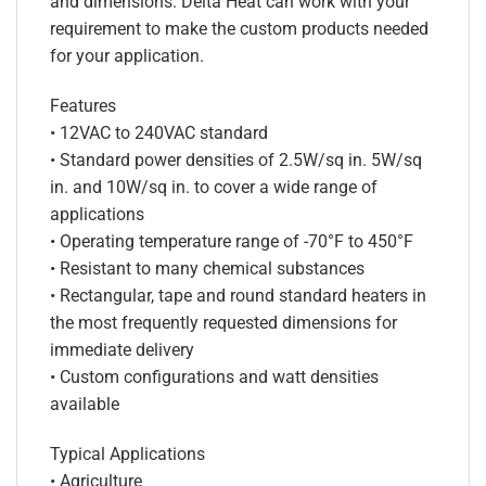
and dimensions. Delta Heat can work with your
requirement to make the custom products needed
for your application.
Features
• 12VAC to 240VAC standard
• Standard power densities of 2.5W/sq in. 5W/sq
in. and 10W/sq in. to cover a wide range of
applications
• Operating temperature range of -70°F to 450°F
• Resistant to many chemical substances
• Rectangular, tape and round standard heaters in
the most frequently requested dimensions for
immediate delivery
• Custom configurations and watt densities
available
Typical Applications
• Agriculture