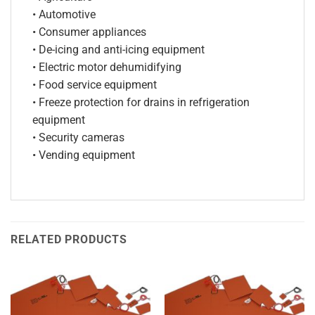
• Automotive
• Consumer appliances
• De-icing and anti-icing equipment
• Electric motor dehumidifying
• Food service equipment
• Freeze protection for drains in refrigeration
equipment
• Security cameras
• Vending equipment
RELATED PRODUCTS