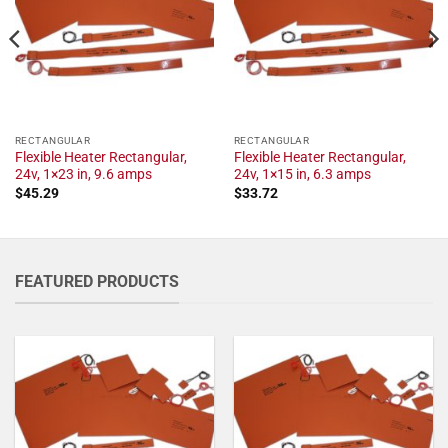
RECTANGULAR
RECTANGULAR
Flexible Heater Rectangular,
Flexible Heater Rectangular,
24v, 1×23 in, 9.6 amps
24v, 1×15 in, 6.3 amps
$
45.29
$
33.72
FEATURED PRODUCTS