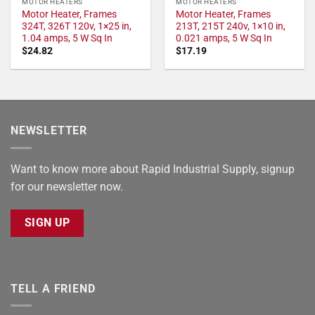
MOTOR HEATERS
MOTOR HEATERS
Motor Heater, Frames
Motor Heater, Frames
324T, 326T 120v, 1×25 in,
213T, 215T 240v, 1×10 in,
1.04 amps, 5 W Sq In
0.021 amps, 5 W Sq In
$
24.82
$
17.19
NEWSLETTER
Want to know more about Rapid Industrial Supply, signup
for our newsletter now.
SIGN UP
TELL A FRIEND