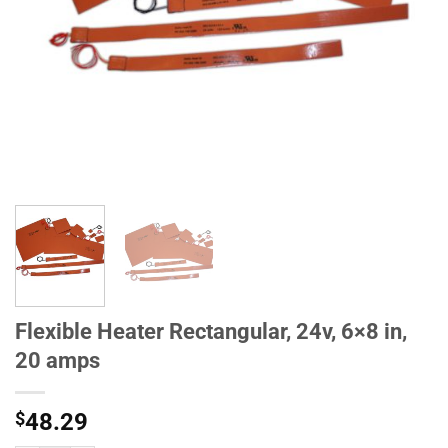
Flexible Heater Rectangular, 24v, 6×8 in,
20 amps
$
48.29