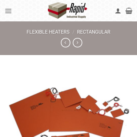
Skip
to
content
FLEXIBLE HEATERS
/
RECTANGULAR