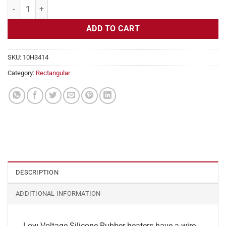
Flexible Heater Rectangular, 24v, 6x8 in, 20 amps quantity
ADD TO CART
SKU:
10H3414
Category:
Rectangular
DESCRIPTION
ADDITIONAL INFORMATION
Low Voltage Silicone Rubber heaters have a wire-