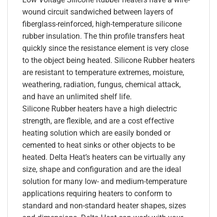
wound circuit sandwiched between layers of
fiberglass-reinforced, high-temperature silicone
rubber insulation. The thin profile transfers heat
quickly since the resistance element is very close
to the object being heated. Silicone Rubber heaters
are resistant to temperature extremes, moisture,
weathering, radiation, fungus, chemical attack,
and have an unlimited shelf life.
Silicone Rubber heaters have a high dielectric
strength, are flexible, and are a cost effective
heating solution which are easily bonded or
cemented to heat sinks or other objects to be
heated. Delta Heat’s heaters can be virtually any
size, shape and configuration and are the ideal
solution for many low- and medium-temperature
applications requiring heaters to conform to
standard and non-standard heater shapes, sizes