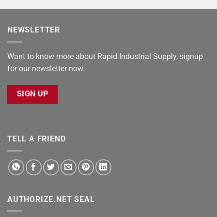
NEWSLETTER
Want to know more about Rapid Industrial Supply, signup
for our newsletter now.
SIGN UP
TELL A FRIEND
AUTHORIZE.NET SEAL