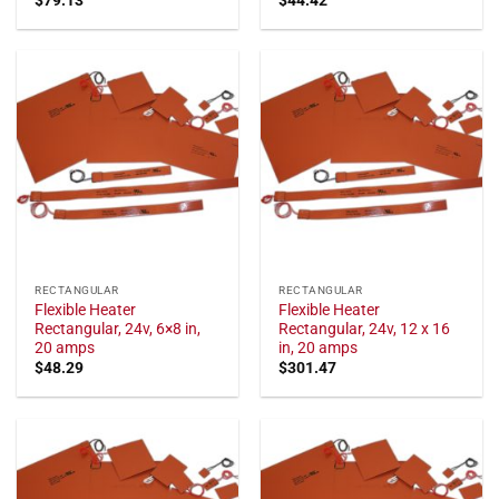
RECTANGULAR
RECTANGULAR
Flexible Heater
Flexible Heater
Rectangular, 24v, 6×8 in,
Rectangular, 24v, 12 x 16
20 amps
in, 20 amps
$
48.29
$
301.47