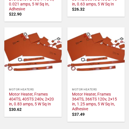
0.021 amps, 5 W Sq In,
in, 0.63 amps, 5 W Sq In
Adhesive
$
26.32
$
22.90
MOTOR HEATERS
MOTOR HEATERS
Motor Heater, Frames
Motor Heater, Frames
404TS, 405TS 240v, 2×20
364TS, 366TS 120v, 2×15
in, 0.83 amps, 5 W Sq In
in, 1.25 amps, 5 W Sq In,
Adhesive
$
30.62
$
37.49