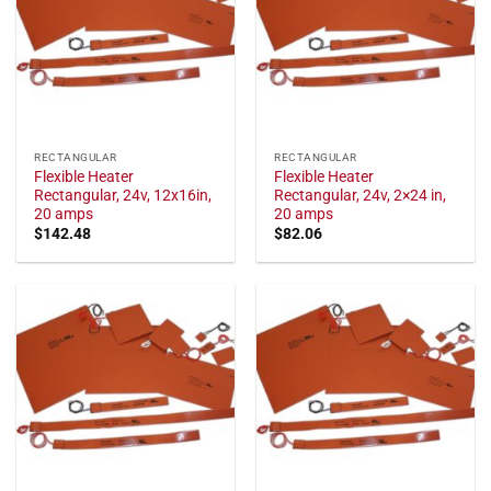
RECTANGULAR
RECTANGULAR
Flexible Heater
Flexible Heater
Rectangular, 24v, 12x16in,
Rectangular, 24v, 2×24 in,
20 amps
20 amps
$
142.48
$
82.06