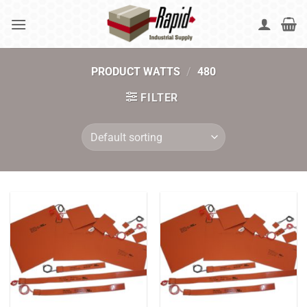
Skip
to
content
PRODUCT WATTS
/
480
FILTER