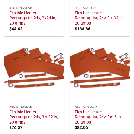
RECTANGULAR
RECTANGULAR
Flexible Heater
Flexible Heater
Rectangular, 24v, 2×24 in,
Rectangular, 24v, 3 x 32 in,
20 amps
20 amps
$
44.42
$
138.86
RECTANGULAR
RECTANGULAR
Flexible Heater
Flexible Heater
Rectangular, 24v, 3 x 32 in,
Rectangular, 24v, 3×16 in,
20 amps
20 amps
$
76.57
$
82.06