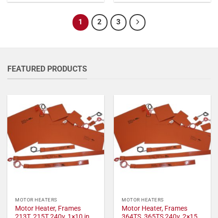
1
2
3
FEATURED PRODUCTS
MOTOR HEATERS
MOTOR HEATERS
Motor Heater, Frames
Motor Heater, Frames
213T, 215T 240v, 1×10 in,
364TS, 365TS 240v, 2×15