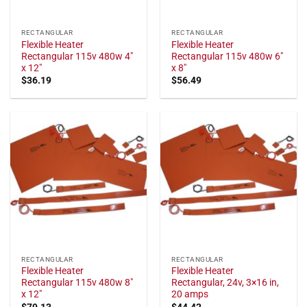
RECTANGULAR
RECTANGULAR
Flexible Heater
Flexible Heater
Rectangular 115v 480w 4"
Rectangular 115v 480w 6"
x 12"
x 8"
$
36.19
$
56.49
RECTANGULAR
RECTANGULAR
Flexible Heater
Flexible Heater
Rectangular 115v 480w 8"
Rectangular, 24v, 3×16 in,
x 12"
20 amps
$
79.13
$
44.42