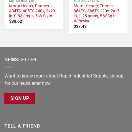
MOTOR HEATERS
MOTOR HEATERS
Motor Heater, Frames
Motor Heater, Frames
404TS, 405TS 240v, 2×20
364TS, 366TS 120v, 2×15
in, 0.83 amps, 5 W Sq In
in, 1.25 amps, 5 W Sq In,
Adhesive
$
30.62
$
37.49
NEWSLETTER
Want to know more about Rapid Industrial Supply, signup
for our newsletter now.
SIGN UP
TELL A FRIEND