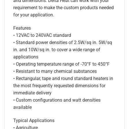
and dimensions. Delta Heat can work with your
requirement to make the custom products needed
for your application.
Features
• 12VAC to 240VAC standard
• Standard power densities of 2.5W/sq in. 5W/sq
in. and 10W/sq in. to cover a wide range of
applications
• Operating temperature range of -70°F to 450°F
• Resistant to many chemical substances
• Rectangular, tape and round standard heaters in
the most frequently requested dimensions for
immediate delivery
• Custom configurations and watt densities
available
Typical Applications
• Agriculture