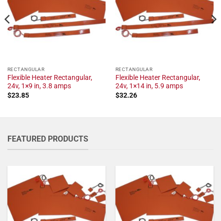
RECTANGULAR
RECTANGULAR
Flexible Heater Rectangular,
Flexible Heater Rectangular,
24v, 1×9 in, 3.8 amps
24v, 1×14 in, 5.9 amps
$
23.85
$
32.26
FEATURED PRODUCTS