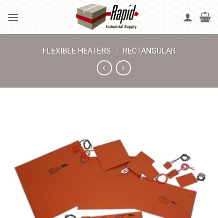
Skip
to
content
FLEXIBLE HEATERS
/
RECTANGULAR