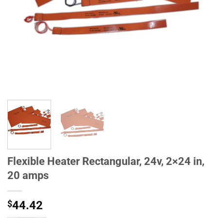
Flexible Heater Rectangular, 24v, 2×24 in,
20 amps
$
44.42