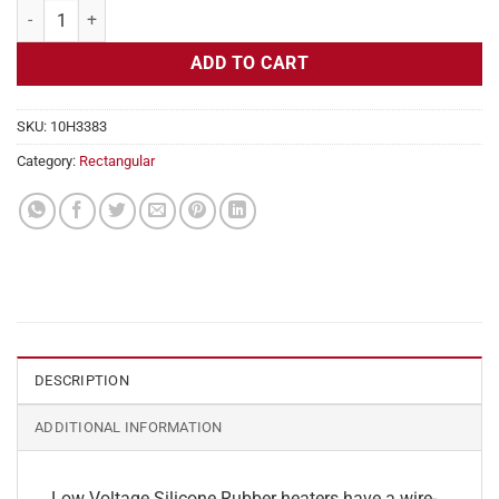
Flexible Heater Rectangular, 24v, 2x24 in, 20 amps quantity
ADD TO CART
SKU:
10H3383
Category:
Rectangular
DESCRIPTION
ADDITIONAL INFORMATION
Low Voltage Silicone Rubber heaters have a wire-