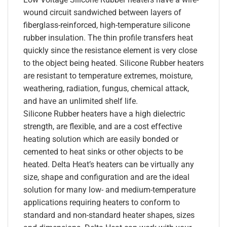
wound circuit sandwiched between layers of
fiberglass-reinforced, high-temperature silicone
rubber insulation. The thin profile transfers heat
quickly since the resistance element is very close
to the object being heated. Silicone Rubber heaters
are resistant to temperature extremes, moisture,
weathering, radiation, fungus, chemical attack,
and have an unlimited shelf life.
Silicone Rubber heaters have a high dielectric
strength, are flexible, and are a cost effective
heating solution which are easily bonded or
cemented to heat sinks or other objects to be
heated. Delta Heat’s heaters can be virtually any
size, shape and configuration and are the ideal
solution for many low- and medium-temperature
applications requiring heaters to conform to
standard and non-standard heater shapes, sizes