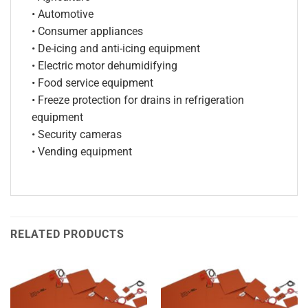
• Automotive
• Consumer appliances
• De-icing and anti-icing equipment
• Electric motor dehumidifying
• Food service equipment
• Freeze protection for drains in refrigeration
equipment
• Security cameras
• Vending equipment
RELATED PRODUCTS