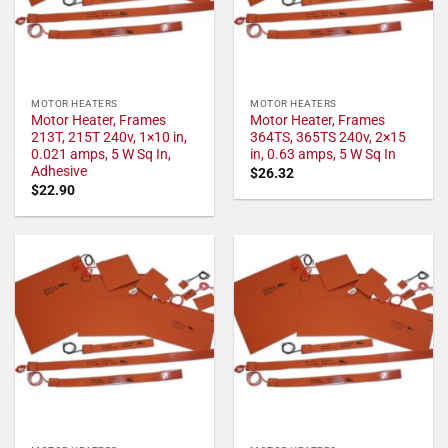
MOTOR HEATERS
MOTOR HEATERS
Motor Heater, Frames
Motor Heater, Frames
213T, 215T 240v, 1×10 in,
364TS, 365TS 240v, 2×15
0.021 amps, 5 W Sq In,
in, 0.63 amps, 5 W Sq In
Adhesive
$
26.32
$
22.90