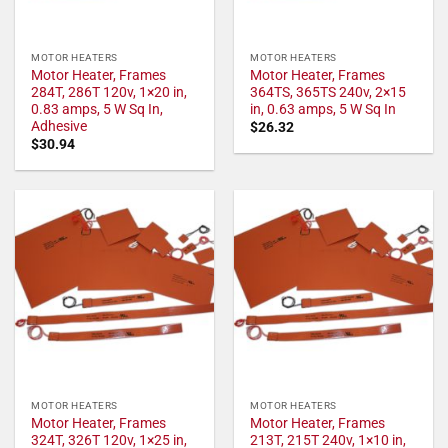
MOTOR HEATERS
MOTOR HEATERS
Motor Heater, Frames
Motor Heater, Frames
284T, 286T 120v, 1×20 in,
364TS, 365TS 240v, 2×15
0.83 amps, 5 W Sq In,
in, 0.63 amps, 5 W Sq In
Adhesive
$
26.32
$
30.94
MOTOR HEATERS
MOTOR HEATERS
Motor Heater, Frames
Motor Heater, Frames
324T, 326T 120v, 1×25 in,
213T, 215T 240v, 1×10 in,