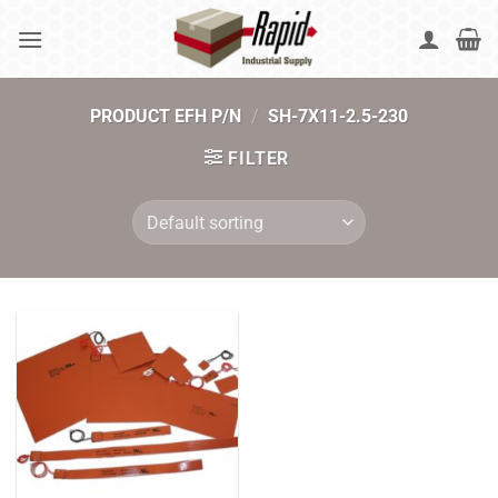
Skip
to
content
PRODUCT EFH P/N
/
SH-7X11-2.5-230
FILTER