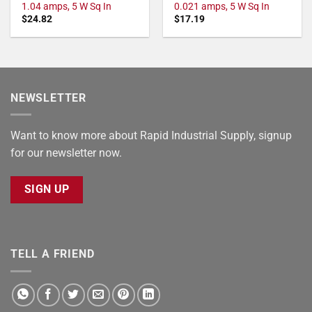
1.04 amps, 5 W Sq In
0.021 amps, 5 W Sq In
$
24.82
$
17.19
NEWSLETTER
Want to know more about Rapid Industrial Supply, signup
for our newsletter now.
SIGN UP
TELL A FRIEND