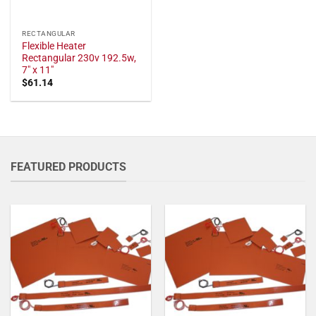
RECTANGULAR
Flexible Heater
Rectangular 230v 192.5w,
7" x 11"
$
61.14
FEATURED PRODUCTS