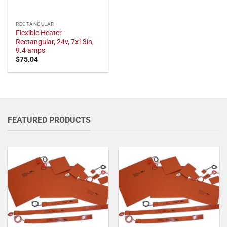
RECTANGULAR
Flexible Heater
Rectangular, 24v, 7x13in,
9.4 amps
$
75.04
FEATURED PRODUCTS