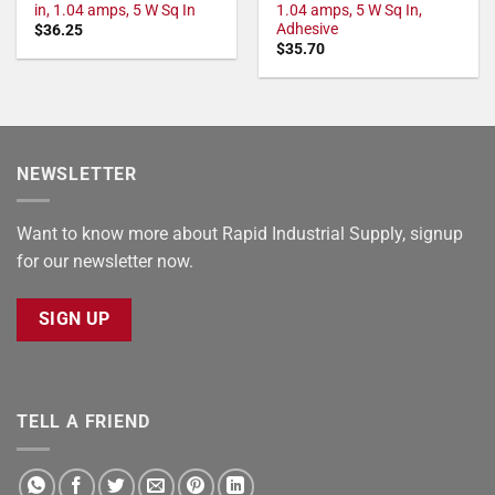
in, 1.04 amps, 5 W Sq In
1.04 amps, 5 W Sq In,
Adhesive
$
36.25
$
35.70
NEWSLETTER
Want to know more about Rapid Industrial Supply, signup
for our newsletter now.
SIGN UP
TELL A FRIEND