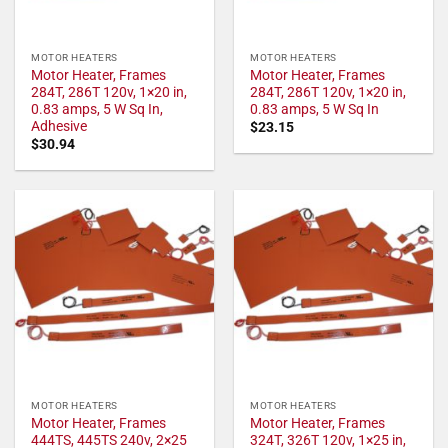
MOTOR HEATERS
MOTOR HEATERS
Motor Heater, Frames
Motor Heater, Frames
284T, 286T 120v, 1×20 in,
284T, 286T 120v, 1×20 in,
0.83 amps, 5 W Sq In,
0.83 amps, 5 W Sq In
Adhesive
$
23.15
$
30.94
MOTOR HEATERS
MOTOR HEATERS
Motor Heater, Frames
Motor Heater, Frames
444TS, 445TS 240v, 2×25
324T, 326T 120v, 1×25 in,