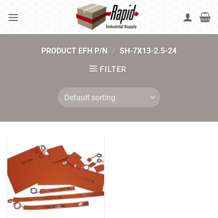
Skip
to
content
PRODUCT EFH P/N
/
SH-7X13-2.5-24
FILTER