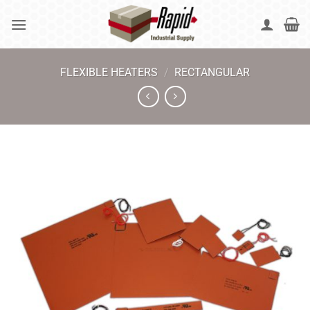
Skip
to
content
FLEXIBLE HEATERS
/
RECTANGULAR