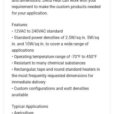
and dimensions. Delta Heat can work with your
requirement to make the custom products needed
for your application.
Features
• 12VAC to 240VAC standard
• Standard power densities of 2.5W/sq in. 5W/sq
in. and 10W/sq in. to cover a wide range of
applications
• Operating temperature range of -70°F to 450°F
• Resistant to many chemical substances
• Rectangular, tape and round standard heaters in
the most frequently requested dimensions for
immediate delivery
• Custom configurations and watt densities
available
Typical Applications
• Agriculture