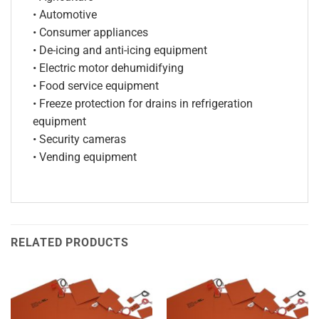
• Automotive
• Consumer appliances
• De-icing and anti-icing equipment
• Electric motor dehumidifying
• Food service equipment
• Freeze protection for drains in refrigeration
equipment
• Security cameras
• Vending equipment
RELATED PRODUCTS