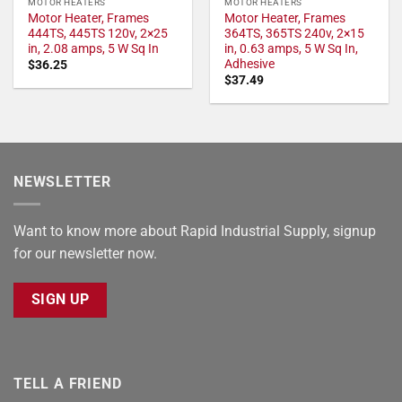
MOTOR HEATERS
MOTOR HEATERS
Motor Heater, Frames
Motor Heater, Frames
444TS, 445TS 120v, 2×25
364TS, 365TS 240v, 2×15
in, 2.08 amps, 5 W Sq In
in, 0.63 amps, 5 W Sq In,
Adhesive
$
36.25
$
37.49
NEWSLETTER
Want to know more about Rapid Industrial Supply, signup
for our newsletter now.
SIGN UP
TELL A FRIEND