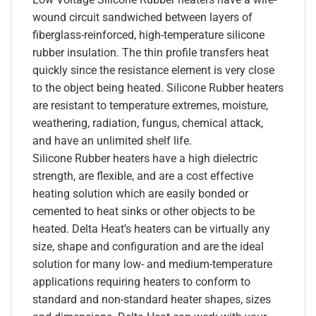
wound circuit sandwiched between layers of
fiberglass-reinforced, high-temperature silicone
rubber insulation. The thin profile transfers heat
quickly since the resistance element is very close
to the object being heated. Silicone Rubber heaters
are resistant to temperature extremes, moisture,
weathering, radiation, fungus, chemical attack,
and have an unlimited shelf life.
Silicone Rubber heaters have a high dielectric
strength, are flexible, and are a cost effective
heating solution which are easily bonded or
cemented to heat sinks or other objects to be
heated. Delta Heat’s heaters can be virtually any
size, shape and configuration and are the ideal
solution for many low- and medium-temperature
applications requiring heaters to conform to
standard and non-standard heater shapes, sizes