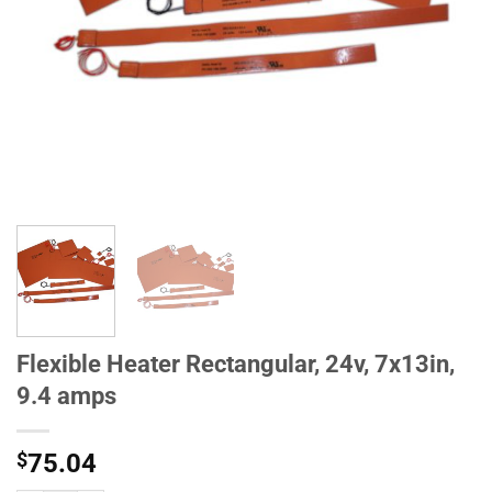
Flexible Heater Rectangular, 24v, 7x13in,
9.4 amps
$
75.04