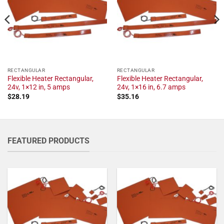
RECTANGULAR
RECTANGULAR
Flexible Heater Rectangular,
Flexible Heater Rectangular,
24v, 1×12 in, 5 amps
24v, 1×16 in, 6.7 amps
$
28.19
$
35.16
FEATURED PRODUCTS