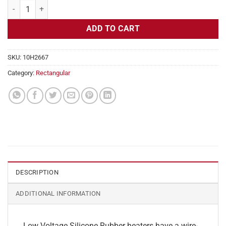
Flexible Heater Rectangular, 24v, 7x13in, 9.4 amps quantity
ADD TO CART
SKU:
10H2667
Category:
Rectangular
DESCRIPTION
ADDITIONAL INFORMATION
Low Voltage Silicone Rubber heaters have a wire-