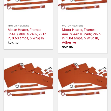
MOTOR HEATERS
MOTOR HEATERS
Motor Heater, Frames
Motor Heater, Frames
364TS, 365TS 240v, 2×15
444TS, 445TS 240v, 2×25
in, 0.63 amps, 5 W Sq In
in, 1.04 amps, 5 W Sq In,
Adhesive
$
26.32
$
52.06