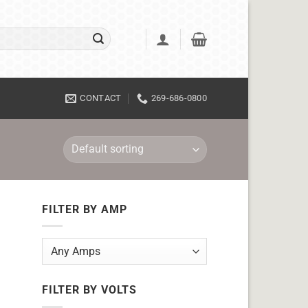
CONTACT
269-686-0800
FILTER BY AMP
FILTER BY VOLTS