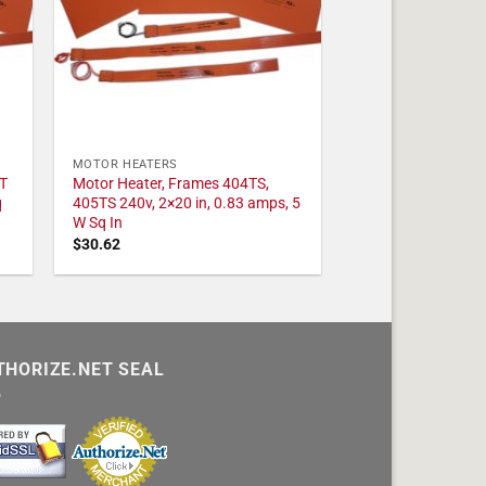
MOTOR HEATERS
T
Motor Heater, Frames 404TS,
q
405TS 240v, 2×20 in, 0.83 amps, 5
W Sq In
$
30.62
THORIZE.NET SEAL