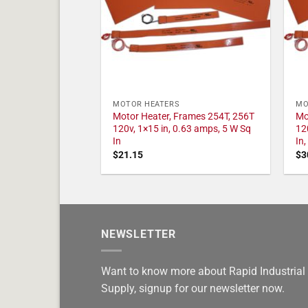
MOTOR HEATERS
MO
Motor Heater, Frames 254T, 256T
Mo
120v, 1×15 in, 0.63 amps, 5 W Sq
12
In
In
$
21.15
$
3
NEWSLETTER
Want to know more about Rapid Industrial
Supply, signup for our newsletter now.