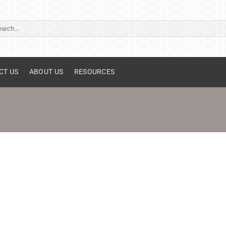
ch
CT US
ABOUT US
RESOURCES