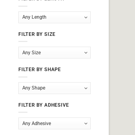
FILTER BY SIZE
FILTER BY SHAPE
FILTER BY ADHESIVE