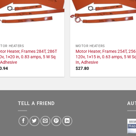
TOR HEATERS
MOTOR HEATERS
tor Heater, Frames 284T, 286T
Motor Heater, Frames 254T, 256
0v, 1×20 in, 0.83 amps, 5 W Sq
120v, 1×15 in, 0.63 amps, 5 W S
, Adhesive
In, Adhesive
0.94
$
27.80
TELL A FRIEND
AU