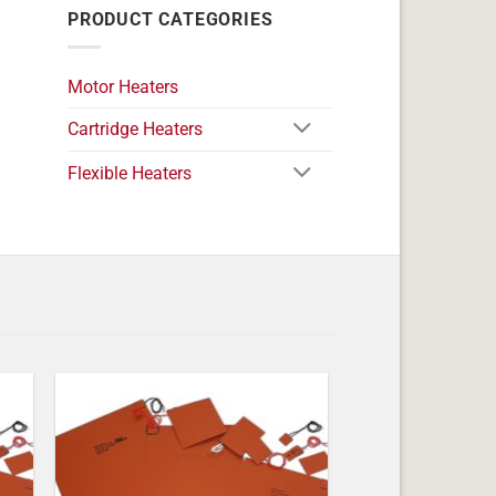
PRODUCT CATEGORIES
Motor Heaters
Cartridge Heaters
Flexible Heaters