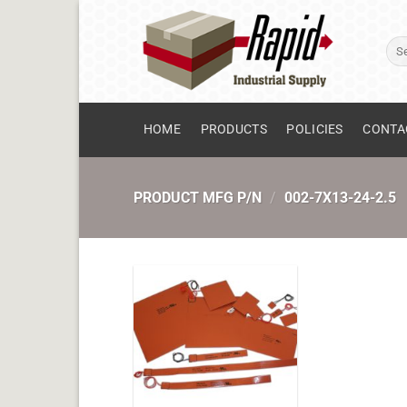
Skip
to
Sear
content
for:
HOME
PRODUCTS
POLICIES
CONTA
PRODUCT MFG P/N
/
002-7X13-24-2.5