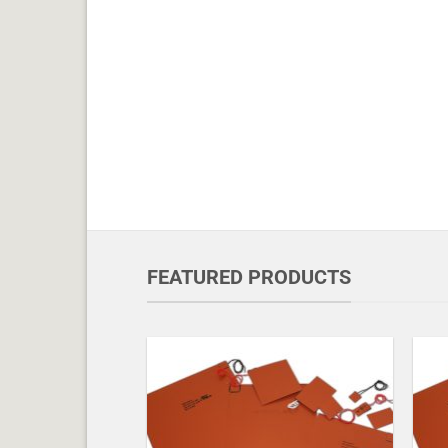
FEATURED PRODUCTS