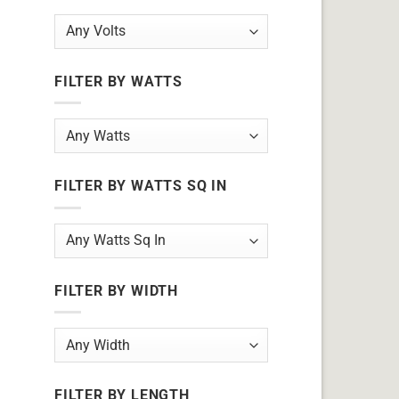
FILTER BY WATTS
FILTER BY WATTS SQ IN
FILTER BY WIDTH
FILTER BY LENGTH