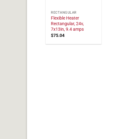
RECTANGULAR
Flexible Heater
Rectangular, 24v,
7x13in, 9.4 amps
$
75.04