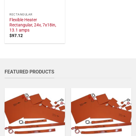
RECTANGULAR
Flexible Heater
Rectangular, 24v, 7x18in,
13.1 amps
$
97.12
FEATURED PRODUCTS