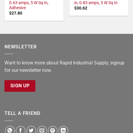
0.63 amps, 5 W Sq In,
in, 0.83 amps, 5 W Sq In
Adhesive
$
30.62
$
27.80
NEWSLETTER
Want to know more about Rapid Industrial Supply, signup
for our newsletter now.
SIGN UP
TELL A FRIEND