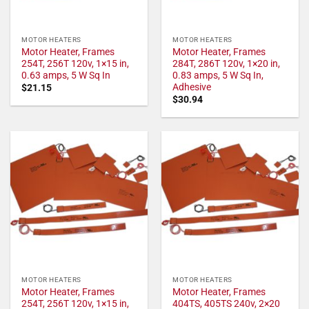
MOTOR HEATERS
MOTOR HEATERS
Motor Heater, Frames
Motor Heater, Frames
254T, 256T 120v, 1×15 in,
284T, 286T 120v, 1×20 in,
0.63 amps, 5 W Sq In
0.83 amps, 5 W Sq In,
Adhesive
$
21.15
$
30.94
MOTOR HEATERS
MOTOR HEATERS
Motor Heater, Frames
Motor Heater, Frames
254T, 256T 120v, 1×15 in,
404TS, 405TS 240v, 2×20