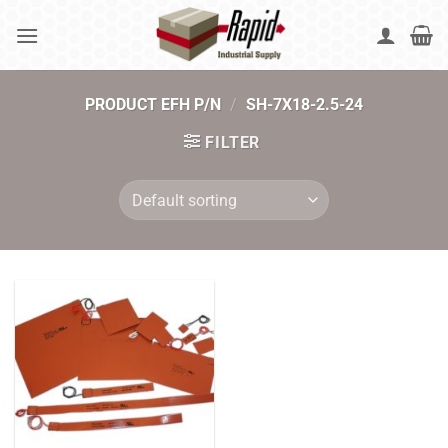
Skip
to
content
PRODUCT EFH P/N
/
SH-7X18-2.5-24
FILTER