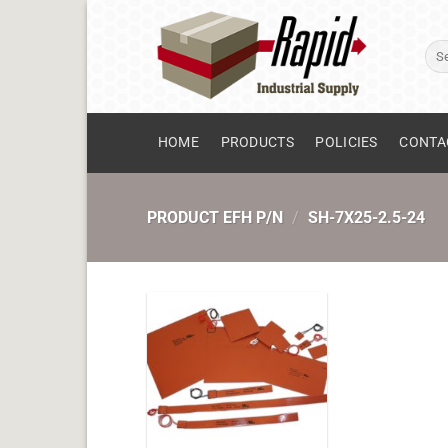
Skip
to
Sear
content
for:
HOME
PRODUCTS
POLICIES
CONTA
PRODUCT EFH P/N
/
SH-7X25-2.5-24