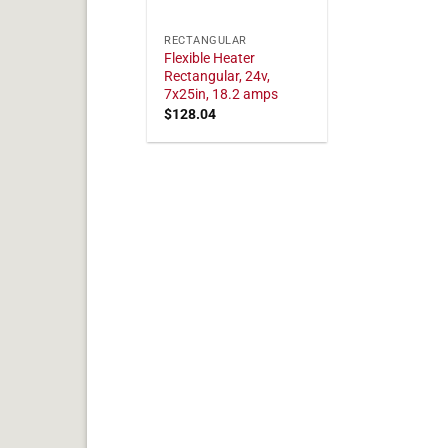
RECTANGULAR
Flexible Heater
Rectangular, 24v,
7x25in, 18.2 amps
$
128.04