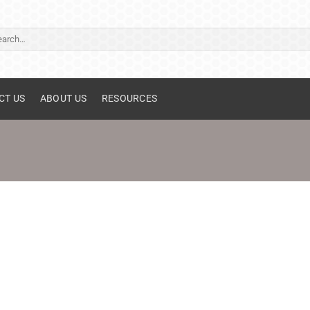
ch
CT US
ABOUT US
RESOURCES