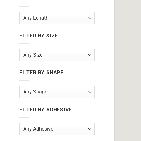
FILTER BY SIZE
FILTER BY SHAPE
FILTER BY ADHESIVE