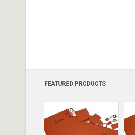
FEATURED PRODUCTS