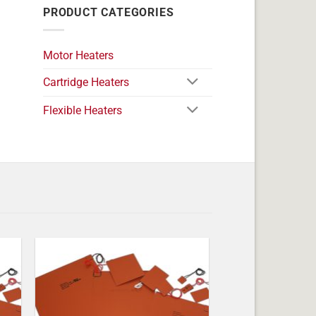
PRODUCT CATEGORIES
Motor Heaters
Cartridge Heaters
Flexible Heaters