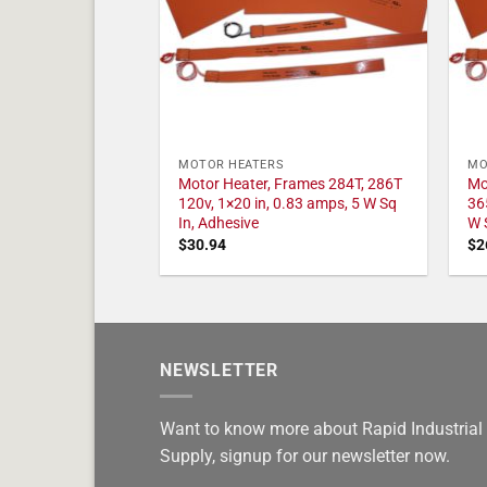
MOTOR HEATERS
MO
Motor Heater, Frames 284T, 286T
Mo
120v, 1×20 in, 0.83 amps, 5 W Sq
36
In, Adhesive
W 
$
30.94
$
2
NEWSLETTER
Want to know more about Rapid Industrial
Supply, signup for our newsletter now.