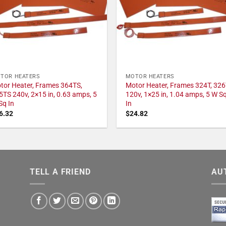
TOR HEATERS
MOTOR HEATERS
tor Heater, Frames 364TS,
Motor Heater, Frames 324T, 326
5TS 240v, 2×15 in, 0.63 amps, 5
120v, 1×25 in, 1.04 amps, 5 W S
Sq In
In
6.32
$
24.82
TELL A FRIEND
AU