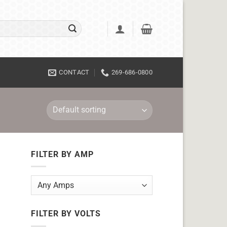
CONTACT
269-686-0800
FILTER BY AMP
FILTER BY VOLTS