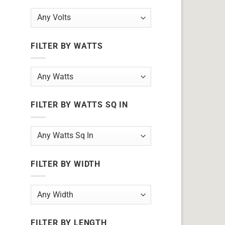
FILTER BY WATTS
FILTER BY WATTS SQ IN
FILTER BY WIDTH
FILTER BY LENGTH