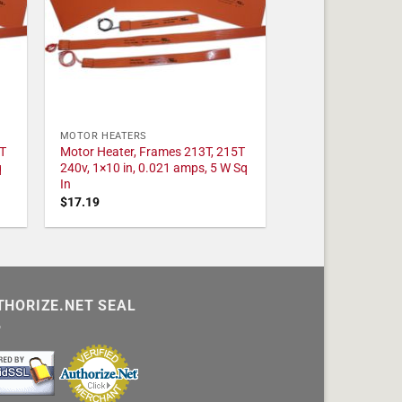
MOTOR HEATERS
T
Motor Heater, Frames 213T, 215T
q
240v, 1×10 in, 0.021 amps, 5 W Sq
In
$
17.19
THORIZE.NET SEAL