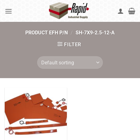
Skip
to
content
PRODUCT EFH P/N
/
SH-7X9-2.5-12-A
FILTER