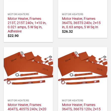
MOTOR HEATERS
MOTOR HEATERS
Motor Heater, Frames
Motor Heater, Frames
213T, 215T 240v, 1×10 in,
364TS, 365TS 240v, 2×15
0.021 amps, 5 W Sq In,
in, 0.63 amps, 5 W Sq In
Adhesive
$
26.32
$
22.90
MOTOR HEATERS
MOTOR HEATERS
Motor Heater, Frames
Motor Heater, Frames
404TS, 405TS 240v, 2×20
364TS, 366TS 120v, 2×15