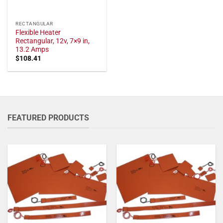
RECTANGULAR
Flexible Heater
Rectangular, 12v, 7×9 in,
13.2 Amps
$
108.41
FEATURED PRODUCTS