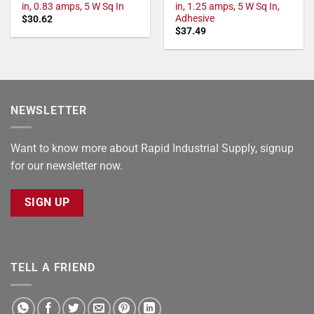
in, 0.83 amps, 5 W Sq In
in, 1.25 amps, 5 W Sq In,
Adhesive
$
30.62
$
37.49
NEWSLETTER
Want to know more about Rapid Industrial Supply, signup
for our newsletter now.
SIGN UP
TELL A FRIEND