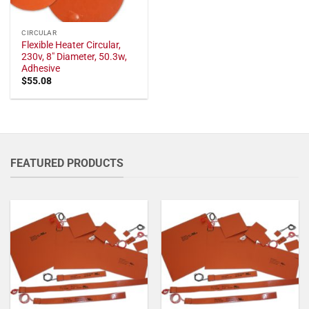
CIRCULAR
Flexible Heater Circular,
230v, 8" Diameter, 50.3w,
Adhesive
$
55.08
FEATURED PRODUCTS