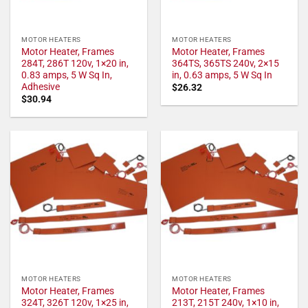
MOTOR HEATERS
MOTOR HEATERS
Motor Heater, Frames
Motor Heater, Frames
284T, 286T 120v, 1×20 in,
364TS, 365TS 240v, 2×15
0.83 amps, 5 W Sq In,
in, 0.63 amps, 5 W Sq In
Adhesive
$
26.32
$
30.94
MOTOR HEATERS
MOTOR HEATERS
Motor Heater, Frames
Motor Heater, Frames
324T, 326T 120v, 1×25 in,
213T, 215T 240v, 1×10 in,