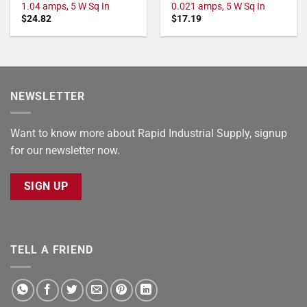
1.04 amps, 5 W Sq In
0.021 amps, 5 W Sq In
$
24.82
$
17.19
NEWSLETTER
Want to know more about Rapid Industrial Supply, signup
for our newsletter now.
SIGN UP
TELL A FRIEND