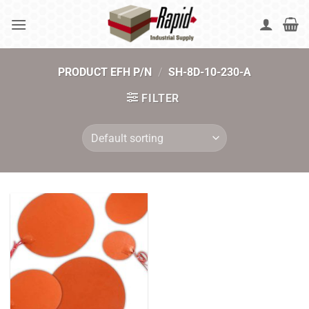
Skip
to
content
PRODUCT EFH P/N
/
SH-8D-10-230-A
FILTER