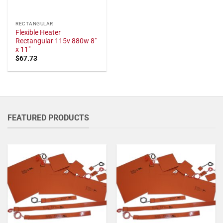
RECTANGULAR
Flexible Heater
Rectangular 115v 880w 8"
x 11"
$
67.73
FEATURED PRODUCTS