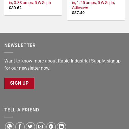
in, 0.83 amps, 5 W Sq In
in, 1.25 amps, 5 W Sq In,
Adhesive
$
30.62
$
37.49
NEWSLETTER
Want to know more about Rapid Industrial Supply, signup
for our newsletter now.
SIGN UP
TELL A FRIEND