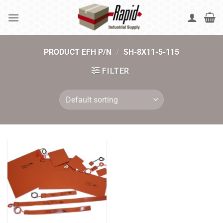
Skip
to
content
PRODUCT EFH P/N
/
SH-8X11-5-115
FILTER