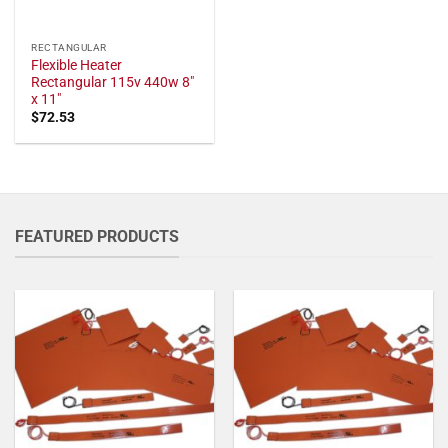
RECTANGULAR
Flexible Heater
Rectangular 115v 440w 8"
x 11"
$
72.53
FEATURED PRODUCTS