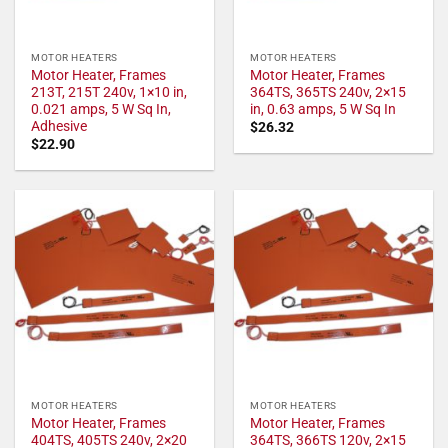
MOTOR HEATERS
MOTOR HEATERS
Motor Heater, Frames
Motor Heater, Frames
213T, 215T 240v, 1×10 in,
364TS, 365TS 240v, 2×15
0.021 amps, 5 W Sq In,
in, 0.63 amps, 5 W Sq In
Adhesive
$
26.32
$
22.90
MOTOR HEATERS
MOTOR HEATERS
Motor Heater, Frames
Motor Heater, Frames
404TS, 405TS 240v, 2×20
364TS, 366TS 120v, 2×15