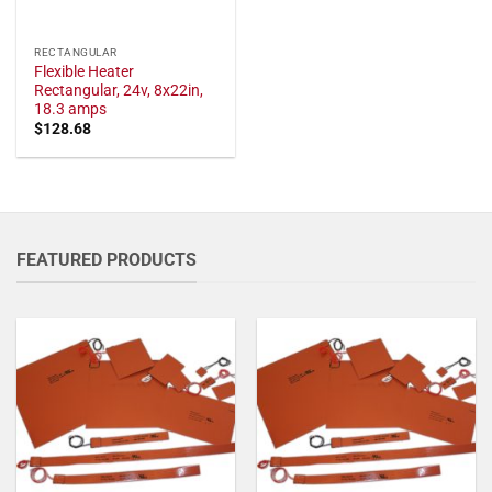
RECTANGULAR
Flexible Heater
Rectangular, 24v, 8x22in,
18.3 amps
$
128.68
FEATURED PRODUCTS