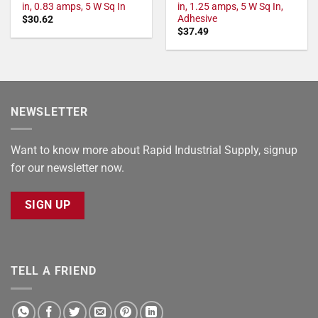
in, 0.83 amps, 5 W Sq In
in, 1.25 amps, 5 W Sq In,
Adhesive
$
30.62
$
37.49
NEWSLETTER
Want to know more about Rapid Industrial Supply, signup
for our newsletter now.
SIGN UP
TELL A FRIEND