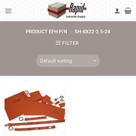
Skip
to
content
PRODUCT EFH P/N
/
SH-8X22-2.5-24
FILTER