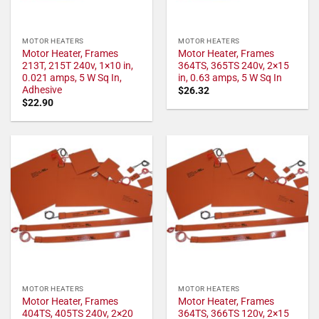
MOTOR HEATERS
MOTOR HEATERS
Motor Heater, Frames
Motor Heater, Frames
213T, 215T 240v, 1×10 in,
364TS, 365TS 240v, 2×15
0.021 amps, 5 W Sq In,
in, 0.63 amps, 5 W Sq In
Adhesive
$
26.32
$
22.90
MOTOR HEATERS
MOTOR HEATERS
Motor Heater, Frames
Motor Heater, Frames
404TS, 405TS 240v, 2×20
364TS, 366TS 120v, 2×15