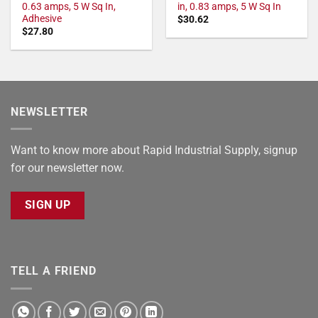
0.63 amps, 5 W Sq In,
in, 0.83 amps, 5 W Sq In
Adhesive
$
30.62
$
27.80
NEWSLETTER
Want to know more about Rapid Industrial Supply, signup
for our newsletter now.
SIGN UP
TELL A FRIEND