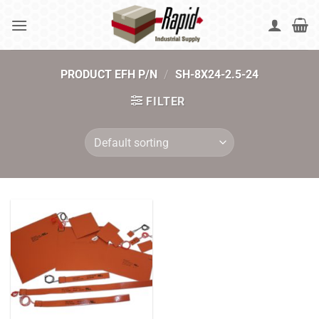
Skip
to
content
PRODUCT EFH P/N
/
SH-8X24-2.5-24
FILTER