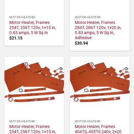
MOTOR HEATERS
MOTOR HEATERS
Motor Heater, Frames
Motor Heater, Frames
254T, 256T 120v, 1×15 in,
284T, 286T 120v, 1×20 in,
0.63 amps, 5 W Sq In
0.83 amps, 5 W Sq In,
Adhesive
$
21.15
$
30.94
MOTOR HEATERS
MOTOR HEATERS
Motor Heater, Frames
Motor Heater, Frames
254T, 256T 120v, 1×15 in,
404TS, 405TS 240v, 2×20