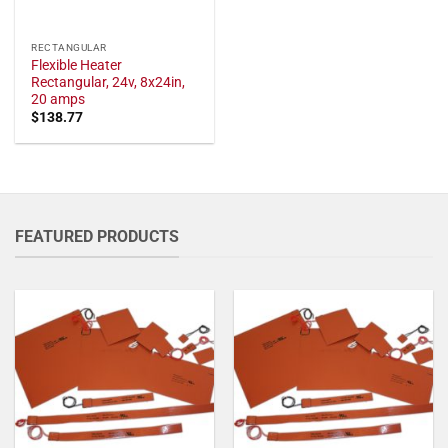
RECTANGULAR
Flexible Heater
Rectangular, 24v, 8x24in,
20 amps
$
138.77
FEATURED PRODUCTS