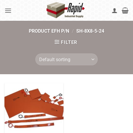
Skip
to
content
PRODUCT EFH P/N
/
SH-8X8-5-24
FILTER