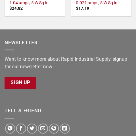
1.04 amps, 5 W Sq In
0.021 amps, 5 W Sq In
$
24.82
$
17.19
NEWSLETTER
Want to know more about Rapid Industrial Supply, signup
for our newsletter now.
SIGN UP
TELL A FRIEND