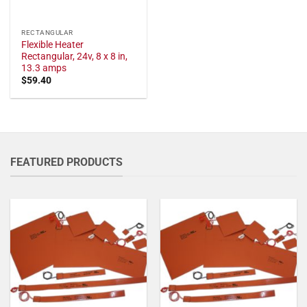
RECTANGULAR
Flexible Heater
Rectangular, 24v, 8 x 8 in,
13.3 amps
$
59.40
FEATURED PRODUCTS