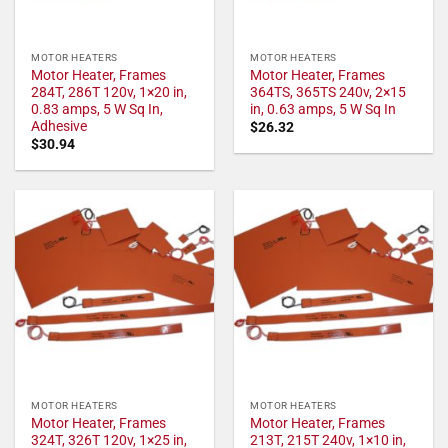
MOTOR HEATERS
MOTOR HEATERS
Motor Heater, Frames
Motor Heater, Frames
284T, 286T 120v, 1×20 in,
364TS, 365TS 240v, 2×15
0.83 amps, 5 W Sq In,
in, 0.63 amps, 5 W Sq In
Adhesive
$
26.32
$
30.94
MOTOR HEATERS
MOTOR HEATERS
Motor Heater, Frames
Motor Heater, Frames
324T, 326T 120v, 1×25 in,
213T, 215T 240v, 1×10 in,