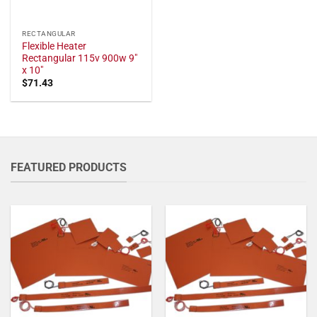
RECTANGULAR
Flexible Heater
Rectangular 115v 900w 9"
x 10"
$
71.43
FEATURED PRODUCTS