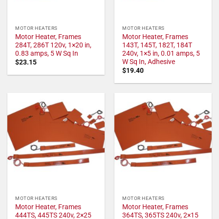
MOTOR HEATERS
MOTOR HEATERS
Motor Heater, Frames
Motor Heater, Frames
284T, 286T 120v, 1×20 in,
143T, 145T, 182T, 184T
0.83 amps, 5 W Sq In
240v, 1×5 in, 0.01 amps, 5
W Sq In, Adhesive
$
23.15
$
19.40
MOTOR HEATERS
MOTOR HEATERS
Motor Heater, Frames
Motor Heater, Frames
444TS, 445TS 240v, 2×25
364TS, 365TS 240v, 2×15