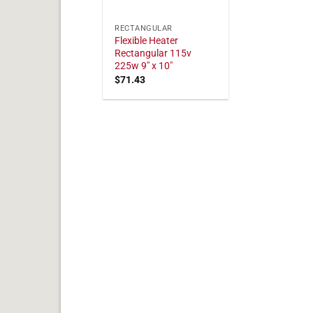
RECTANGULAR
Flexible Heater
Rectangular 115v
225w 9" x 10"
$
71.43