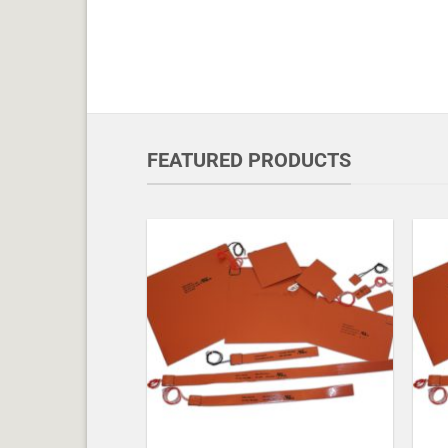
FEATURED PRODUCTS