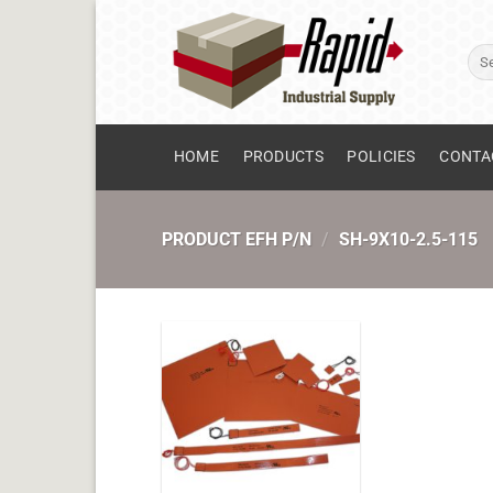
Skip
to
Sear
content
for:
HOME
PRODUCTS
POLICIES
CONTA
PRODUCT EFH P/N
/
SH-9X10-2.5-115