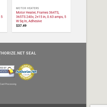
MOTOR HEATERS
Motor Heater, Frames 364TS,
 5
365TS 240v, 2×15 in, 0.63 amps, 5
W Sq In, Adhesive
$
37.49
THORIZE.NET SEAL
 Card Processing