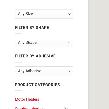
FILTER BY SHAPE
FILTER BY ADHESIVE
PRODUCT CATEGORIES
Motor Heaters
Cartridge Heaters