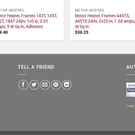
TOR HEATERS
MOTOR HEATERS
tor Heater, Frames 143T, 145T,
Motor Heater, Frames 444TS,
2T, 184T 240v, 1×5 in, 0.01
445TS 240v, 2×25 in, 1.04 amps,
ps, 5 W Sq In, Adhesive
W Sq In
9.40
$
36.25
TELL A FRIEND
AU
Credit