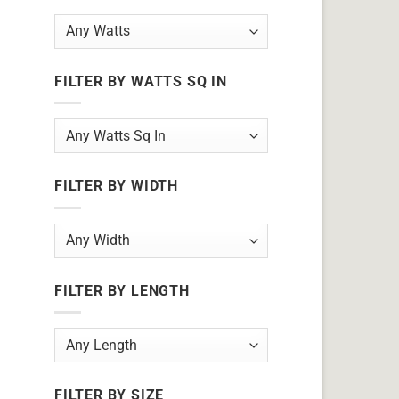
FILTER BY WATTS SQ IN
FILTER BY WIDTH
FILTER BY LENGTH
FILTER BY SIZE