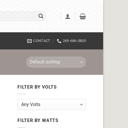
CONTACT
269-686-0800
FILTER BY VOLTS
FILTER BY WATTS