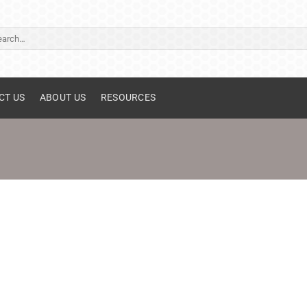
ch
CT US
ABOUT US
RESOURCES