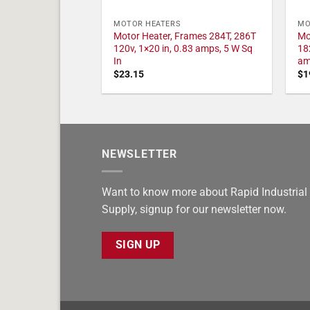
MOTOR HEATERS
MO
Motor Heater, Frames 284T, 286T
Mo
120v, 1×20 in, 0.83 amps, 5 W Sq
18
In
am
$
23.15
$
1
NEWSLETTER
Want to know more about Rapid Industrial
Supply, signup for our newsletter now.
SIGN UP