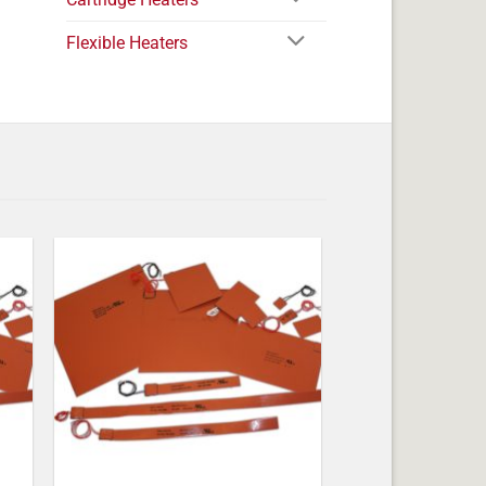
Flexible Heaters