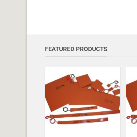
FEATURED PRODUCTS