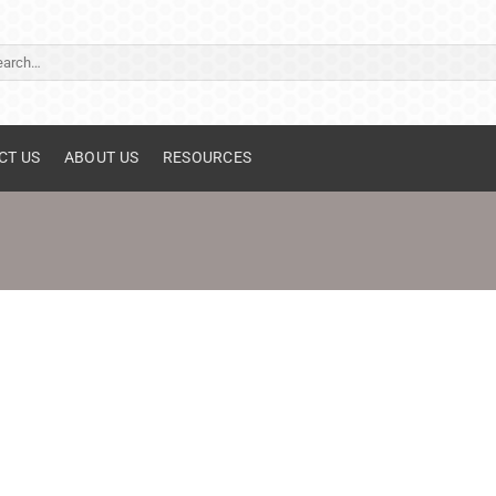
ch
CT US
ABOUT US
RESOURCES