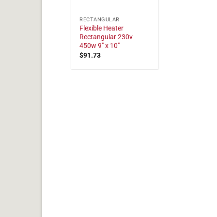
RECTANGULAR
Flexible Heater
Rectangular 230v
450w 9" x 10"
$
91.73