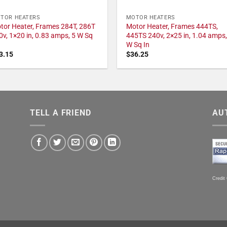
TOR HEATERS
MOTOR HEATERS
tor Heater, Frames 284T, 286T
Motor Heater, Frames 444TS,
0v, 1×20 in, 0.83 amps, 5 W Sq
445TS 240v, 2×25 in, 1.04 amps,
W Sq In
3.15
$
36.25
TELL A FRIEND
AU
Credit