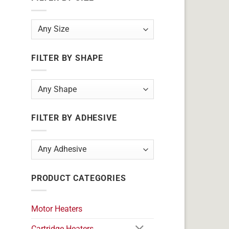
FILTER BY SHAPE
FILTER BY ADHESIVE
PRODUCT CATEGORIES
Motor Heaters
Cartridge Heaters