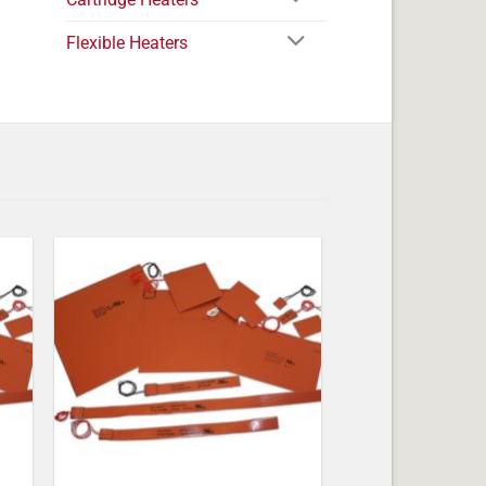
Flexible Heaters