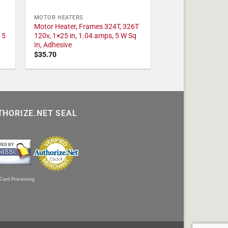
MOTOR HEATERS
Motor Heater, Frames 324T, 326T
 5
120v, 1×25 in, 1.04 amps, 5 W Sq
In, Adhesive
$
35.70
THORIZE.NET SEAL
 Card Processing