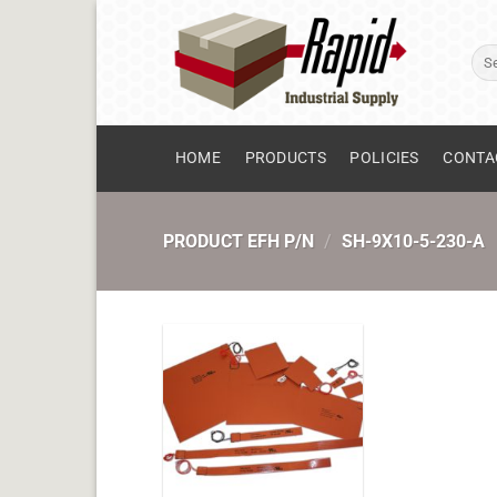
Skip
to
Sear
content
for:
HOME
PRODUCTS
POLICIES
CONTA
PRODUCT EFH P/N
/
SH-9X10-5-230-A