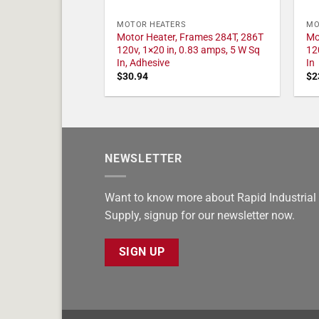
MOTOR HEATERS
MO
Motor Heater, Frames 284T, 286T
Mo
120v, 1×20 in, 0.83 amps, 5 W Sq
12
In, Adhesive
In
$
30.94
$
2
NEWSLETTER
Want to know more about Rapid Industrial
Supply, signup for our newsletter now.
SIGN UP