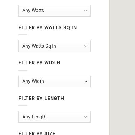
FILTER BY WATTS SQ IN
FILTER BY WIDTH
FILTER BY LENGTH
FILTER BY SIZE