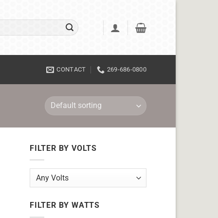
CONTACT
269-686-0800
FILTER BY VOLTS
FILTER BY WATTS