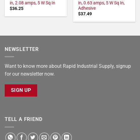
in, 2.08 amps, 5 W Sq In
in, 0.63 amps, 5 W Sq In,
Adhesive
$
36.25
$
37.49
NEWSLETTER
Want to know more about Rapid Industrial Supply, signup
for our newsletter now.
SIGN UP
TELL A FRIEND