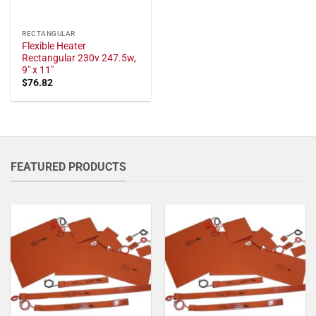
RECTANGULAR
Flexible Heater
Rectangular 230v 247.5w,
9" x 11"
$
76.82
FEATURED PRODUCTS