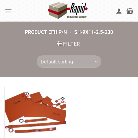
Skip
to
content
PRODUCT EFH P/N
/
SH-9X11-2.5-230
FILTER