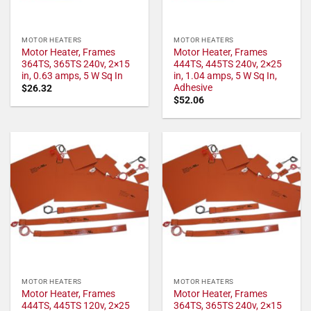
MOTOR HEATERS
MOTOR HEATERS
Motor Heater, Frames
Motor Heater, Frames
364TS, 365TS 240v, 2×15
444TS, 445TS 240v, 2×25
in, 0.63 amps, 5 W Sq In
in, 1.04 amps, 5 W Sq In,
Adhesive
$
26.32
$
52.06
MOTOR HEATERS
MOTOR HEATERS
Motor Heater, Frames
Motor Heater, Frames
444TS, 445TS 120v, 2×25
364TS, 365TS 240v, 2×15