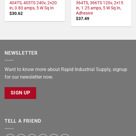
404TS, 405TS 240v, 2×20
364TS, 366TS 120v, 2×15
in, 0.83 amps, 5 W Sq In
in, 1.25 amps, 5 W Sq In,
Adhesive
$
30.62
$
37.49
NEWSLETTER
Want to know more about Rapid Industrial Supply, signup
for our newsletter now.
SIGN UP
TELL A FRIEND