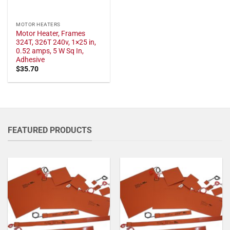
MOTOR HEATERS
Motor Heater, Frames
324T, 326T 240v, 1×25 in,
0.52 amps, 5 W Sq In,
Adhesive
$
35.70
FEATURED PRODUCTS