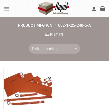
Skip
to
content
PRODUCT MFG P/N
/
002-1X25-240-5-A
FILTER