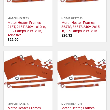
MOTOR HEATERS
MOTOR HEATERS
Motor Heater, Frames
Motor Heater, Frames
213T, 215T 240v, 1×10 in,
364TS, 365TS 240v, 2×15
0.021 amps, 5 W Sq In,
in, 0.63 amps, 5 W Sq In
Adhesive
$
26.32
$
22.90
MOTOR HEATERS
MOTOR HEATERS
Motor Heater, Frames
Motor Heater, Frames