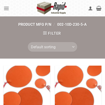
Skip
to
content
PRODUCT MFG P/N
/
002-10D-230-5-A
FILTER