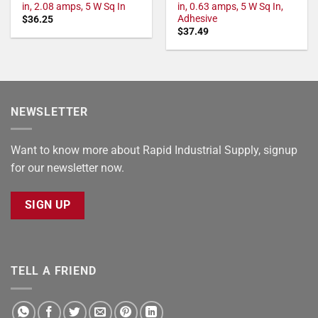
in, 2.08 amps, 5 W Sq In
in, 0.63 amps, 5 W Sq In,
Adhesive
$
36.25
$
37.49
NEWSLETTER
Want to know more about Rapid Industrial Supply, signup
for our newsletter now.
SIGN UP
TELL A FRIEND