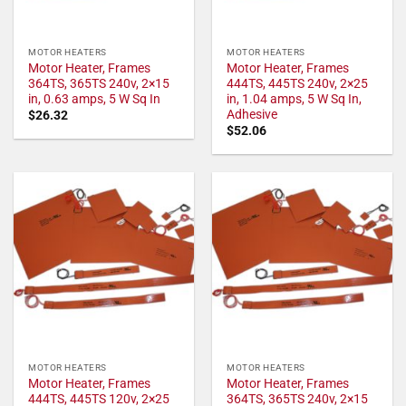
MOTOR HEATERS
MOTOR HEATERS
Motor Heater, Frames
Motor Heater, Frames
364TS, 365TS 240v, 2×15
444TS, 445TS 240v, 2×25
in, 0.63 amps, 5 W Sq In
in, 1.04 amps, 5 W Sq In,
Adhesive
$
26.32
$
52.06
MOTOR HEATERS
MOTOR HEATERS
Motor Heater, Frames
Motor Heater, Frames
444TS, 445TS 120v, 2×25
364TS, 365TS 240v, 2×15