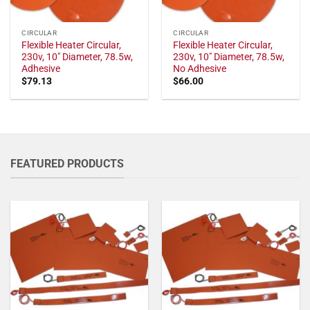
CIRCULAR
CIRCULAR
Flexible Heater Circular,
Flexible Heater Circular,
230v, 10" Diameter, 78.5w,
230v, 10" Diameter, 78.5w,
Adhesive
No Adhesive
$
79.13
$
66.00
FEATURED PRODUCTS