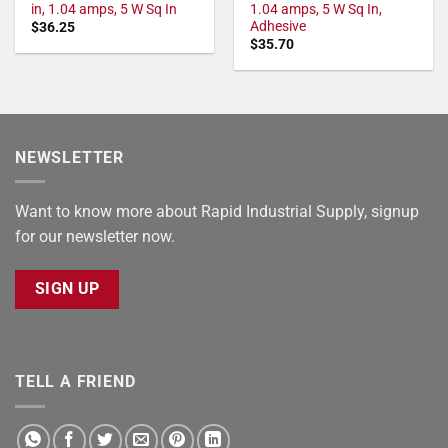
in, 1.04 amps, 5 W Sq In
1.04 amps, 5 W Sq In,
Adhesive
$
36.25
$
35.70
NEWSLETTER
Want to know more about Rapid Industrial Supply, signup
for our newsletter now.
SIGN UP
TELL A FRIEND