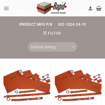
Skip
to
content
PRODUCT MFG P/N
/
002-1X24-24-10
FILTER