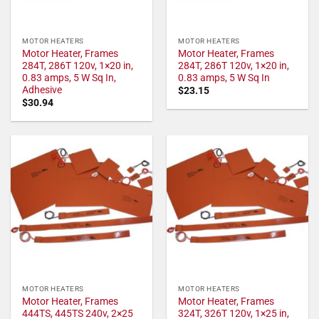
MOTOR HEATERS
MOTOR HEATERS
Motor Heater, Frames
Motor Heater, Frames
284T, 286T 120v, 1×20 in,
284T, 286T 120v, 1×20 in,
0.83 amps, 5 W Sq In,
0.83 amps, 5 W Sq In
Adhesive
$
23.15
$
30.94
MOTOR HEATERS
MOTOR HEATERS
Motor Heater, Frames
Motor Heater, Frames
444TS, 445TS 240v, 2×25
324T, 326T 120v, 1×25 in,