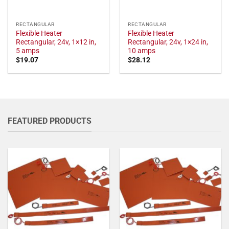
RECTANGULAR
RECTANGULAR
Flexible Heater
Flexible Heater
Rectangular, 24v, 1×12 in,
Rectangular, 24v, 1×24 in,
5 amps
10 amps
$
19.07
$
28.12
FEATURED PRODUCTS