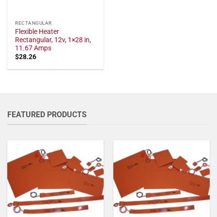
RECTANGULAR
Flexible Heater
Rectangular, 12v, 1×28 in,
11.67 Amps
$
28.26
FEATURED PRODUCTS