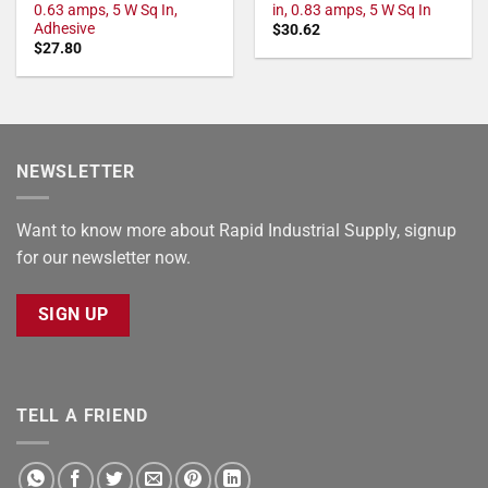
0.63 amps, 5 W Sq In,
in, 0.83 amps, 5 W Sq In
Adhesive
$
30.62
$
27.80
NEWSLETTER
Want to know more about Rapid Industrial Supply, signup
for our newsletter now.
SIGN UP
TELL A FRIEND