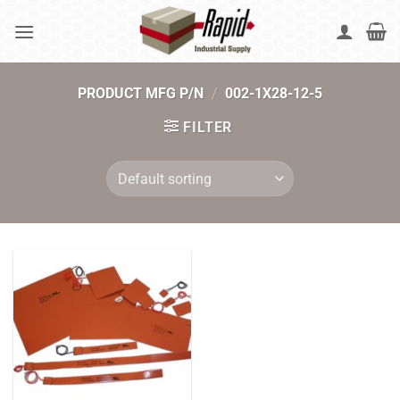
Skip
to
content
PRODUCT MFG P/N
/
002-1X28-12-5
FILTER