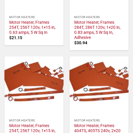
MOTOR HEATERS
MOTOR HEATERS
Motor Heater, Frames
Motor Heater, Frames
254T, 256T 120v, 1×15 in,
284T, 286T 120v, 1×20 in,
0.63 amps, 5 W Sq In
0.83 amps, 5 W Sq In,
Adhesive
$
21.15
$
30.94
MOTOR HEATERS
MOTOR HEATERS
Motor Heater, Frames
Motor Heater, Frames
254T, 256T 120v, 1×15 in,
404TS, 405TS 240v, 2×20