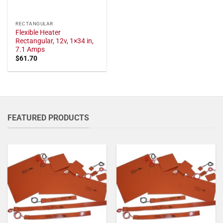
RECTANGULAR
Flexible Heater
Rectangular, 12v, 1×34 in,
7.1 Amps
$
61.70
FEATURED PRODUCTS