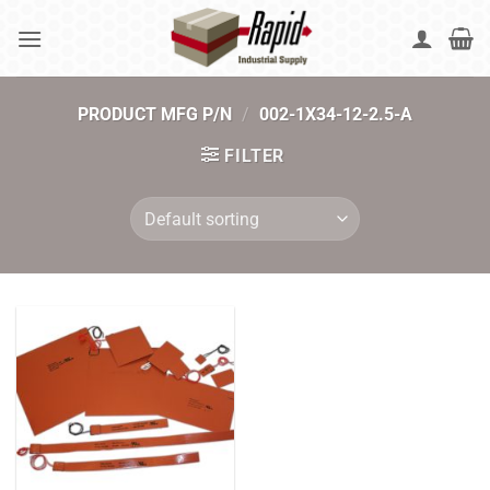
Skip
to
content
PRODUCT MFG P/N
/
002-1X34-12-2.5-A
FILTER