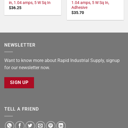
in, 1.04 amps, 5 W Sq In
1.04 amps, 5 W Sq In,
Adhesive
$
36.25
$
35.70
NEWSLETTER
Want to know more about Rapid Industrial Supply, signup
for our newsletter now.
SIGN UP
TELL A FRIEND