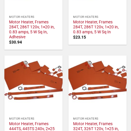
MOTOR HEATERS
MOTOR HEATERS
Motor Heater, Frames
Motor Heater, Frames
284T, 286T 120v, 1×20 in,
284T, 286T 120v, 1×20 in,
0.83 amps, 5 W Sq In,
0.83 amps, 5 W Sq In
Adhesive
$
23.15
$
30.94
MOTOR HEATERS
MOTOR HEATERS
Motor Heater, Frames
Motor Heater, Frames
444TS, 445TS 240v, 2×25
324T, 326T 120v, 1×25 in,