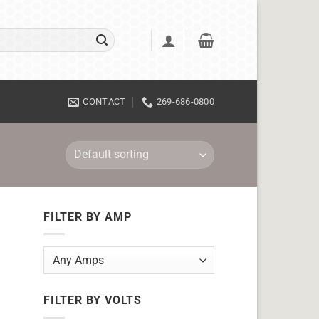
CONTACT
269-686-0800
FILTER BY AMP
FILTER BY VOLTS