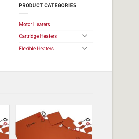
PRODUCT CATEGORIES
Motor Heaters
Cartridge Heaters
Flexible Heaters