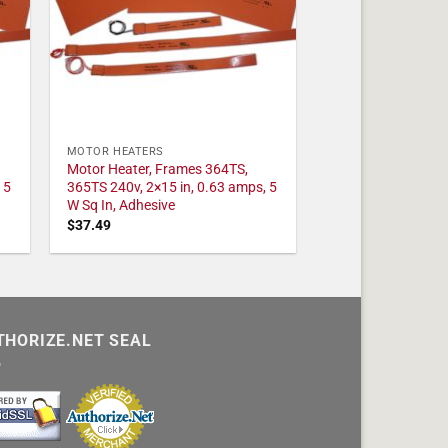
MOTOR HEATERS
Motor Heater, Frames 364TS,
 5
365TS 240v, 2×15 in, 0.63 amps, 5
W Sq In, Adhesive
$
37.49
THORIZE.NET SEAL