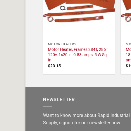
MOTOR HEATERS
MO
Motor Heater, Frames 284T, 286T
Mo
120v, 1×20 in, 0.83 amps, 5 W Sq
18
In
am
$
23.15
$
1
NEWSLETTER
Want to know more about Rapid Industrial
Supply, signup for our newsletter now.