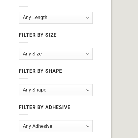
FILTER BY SIZE
FILTER BY SHAPE
FILTER BY ADHESIVE