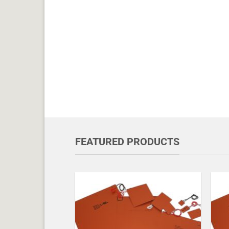
FEATURED PRODUCTS