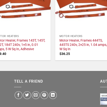
TOR HEATERS
MOTOR HEATERS
tor Heater, Frames 143T, 145T,
Motor Heater, Frames 444TS,
2T, 184T 240v, 1×5 in, 0.01
445TS 240v, 2×25 in, 1.04 amps,
ps, 5 W Sq In, Adhesive
W Sq In
9.40
$
36.25
TELL A FRIEND
AU