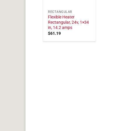
RECTANGULAR
Flexible Heater
Rectangular, 24v, 1×34
in, 14.2 amps
$
61.19