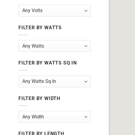
FILTER BY WATTS
FILTER BY WATTS SQ IN
FILTER BY WIDTH
FILTER BY LENGTH