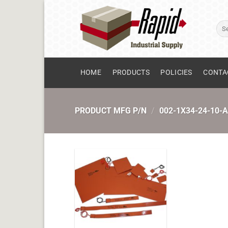
Skip
to
Sear
content
for:
HOME
PRODUCTS
POLICIES
CONTA
PRODUCT MFG P/N
/
002-1X34-24-10-A