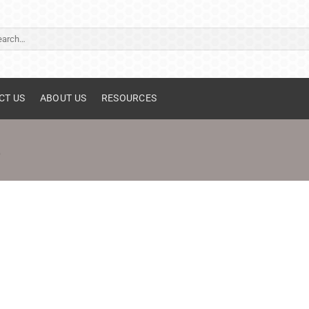
ch
CT US
ABOUT US
RESOURCES