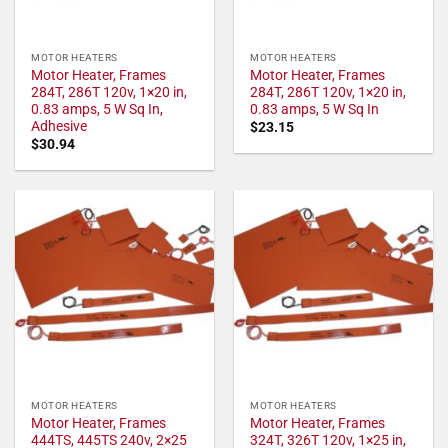
MOTOR HEATERS
MOTOR HEATERS
Motor Heater, Frames
Motor Heater, Frames
284T, 286T 120v, 1×20 in,
284T, 286T 120v, 1×20 in,
0.83 amps, 5 W Sq In,
0.83 amps, 5 W Sq In
Adhesive
$
23.15
$
30.94
MOTOR HEATERS
MOTOR HEATERS
Motor Heater, Frames
Motor Heater, Frames
444TS, 445TS 240v, 2×25
324T, 326T 120v, 1×25 in,