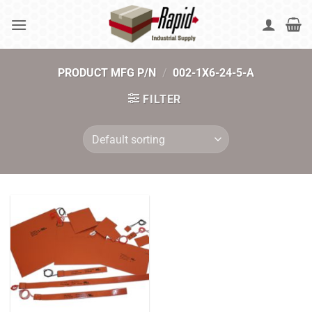
Skip
to
content
PRODUCT MFG P/N
/
002-1X6-24-5-A
FILTER