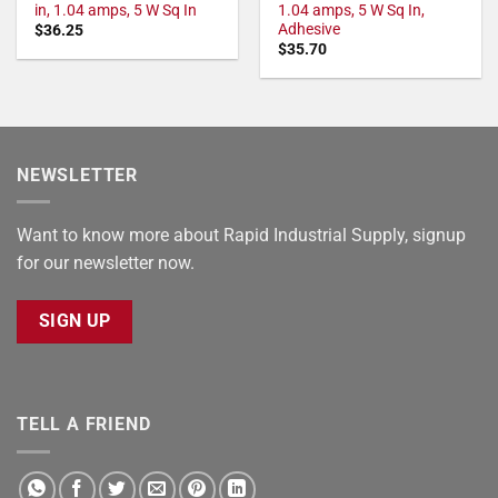
in, 1.04 amps, 5 W Sq In
1.04 amps, 5 W Sq In,
Adhesive
$
36.25
$
35.70
NEWSLETTER
Want to know more about Rapid Industrial Supply, signup
for our newsletter now.
SIGN UP
TELL A FRIEND