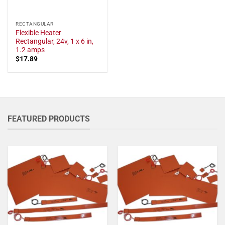
RECTANGULAR
Flexible Heater
Rectangular, 24v, 1 x 6 in,
1.2 amps
$
17.89
FEATURED PRODUCTS