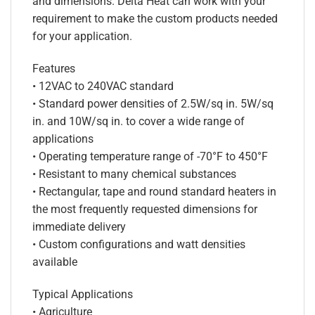
and dimensions. Delta Heat can work with your
requirement to make the custom products needed
for your application.
Features
• 12VAC to 240VAC standard
• Standard power densities of 2.5W/sq in. 5W/sq
in. and 10W/sq in. to cover a wide range of
applications
• Operating temperature range of -70°F to 450°F
• Resistant to many chemical substances
• Rectangular, tape and round standard heaters in
the most frequently requested dimensions for
immediate delivery
• Custom configurations and watt densities
available
Typical Applications
• Agriculture