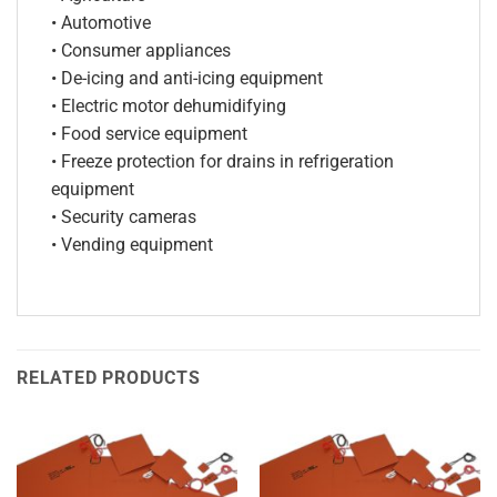
• Automotive
• Consumer appliances
• De-icing and anti-icing equipment
• Electric motor dehumidifying
• Food service equipment
• Freeze protection for drains in refrigeration
equipment
• Security cameras
• Vending equipment
RELATED PRODUCTS