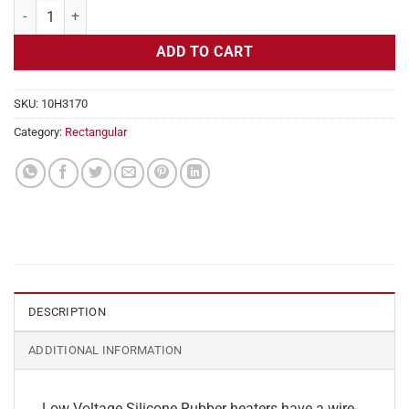
Flexible Heater Rectangular, 24v, 1 x 6 in, 1.2 amps quantity
ADD TO CART
SKU:
10H3170
Category:
Rectangular
DESCRIPTION
ADDITIONAL INFORMATION
Low Voltage Silicone Rubber heaters have a wire-