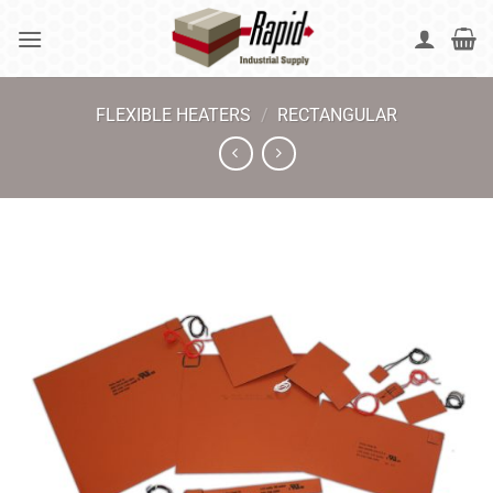
Skip
to
content
FLEXIBLE HEATERS
/
RECTANGULAR