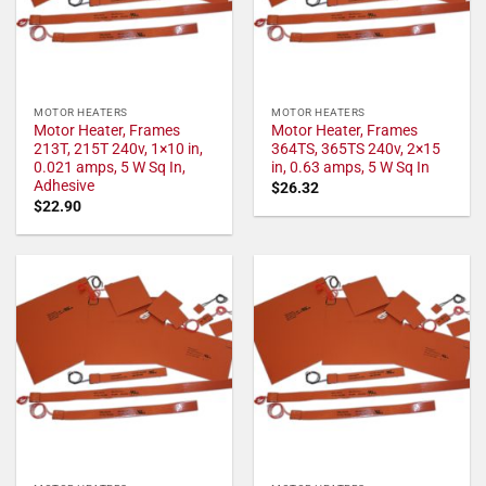
MOTOR HEATERS
MOTOR HEATERS
Motor Heater, Frames
Motor Heater, Frames
213T, 215T 240v, 1×10 in,
364TS, 365TS 240v, 2×15
0.021 amps, 5 W Sq In,
in, 0.63 amps, 5 W Sq In
Adhesive
$
26.32
$
22.90