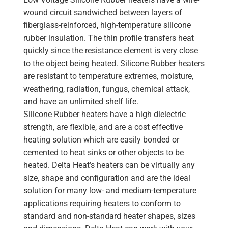
wound circuit sandwiched between layers of
fiberglass-reinforced, high-temperature silicone
rubber insulation. The thin profile transfers heat
quickly since the resistance element is very close
to the object being heated. Silicone Rubber heaters
are resistant to temperature extremes, moisture,
weathering, radiation, fungus, chemical attack,
and have an unlimited shelf life.
Silicone Rubber heaters have a high dielectric
strength, are flexible, and are a cost effective
heating solution which are easily bonded or
cemented to heat sinks or other objects to be
heated. Delta Heat’s heaters can be virtually any
size, shape and configuration and are the ideal
solution for many low- and medium-temperature
applications requiring heaters to conform to
standard and non-standard heater shapes, sizes