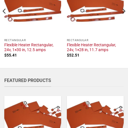
RECTANGULAR
RECTANGULAR
Flexible Heater Rectangular,
Flexible Heater Rectangular,
24v, 1×30 in, 12.5 amps
24v, 1×28 in, 11.7 amps
$
55.41
$
52.51
FEATURED PRODUCTS