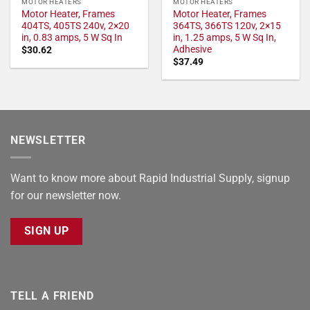
MOTOR HEATERS
MOTOR HEATERS
Motor Heater, Frames
Motor Heater, Frames
404TS, 405TS 240v, 2×20
364TS, 366TS 120v, 2×15
in, 0.83 amps, 5 W Sq In
in, 1.25 amps, 5 W Sq In,
Adhesive
$
30.62
$
37.49
NEWSLETTER
Want to know more about Rapid Industrial Supply, signup
for our newsletter now.
SIGN UP
TELL A FRIEND