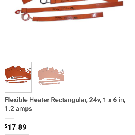
Flexible Heater Rectangular, 24v, 1 x 6 in,
1.2 amps
$
17.89