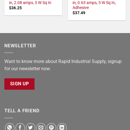
in, 2.08 amps, 5 W Sq In
in, 0.63 amps, 5 W Sq In,
Adhesive
$
36.25
$
37.49
NEWSLETTER
Want to know more about Rapid Industrial Supply, signup
for our newsletter now.
SIGN UP
TELL A FRIEND