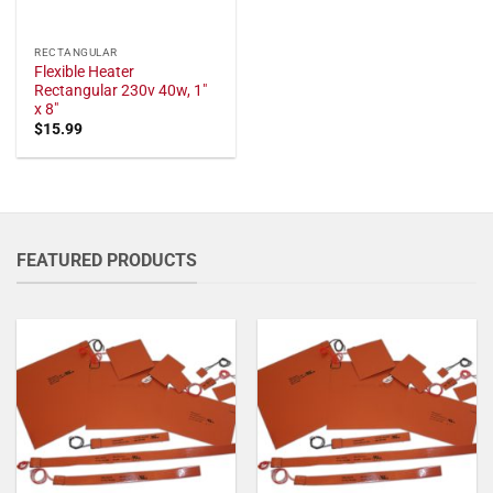
RECTANGULAR
Flexible Heater
Rectangular 230v 40w, 1"
x 8"
$
15.99
FEATURED PRODUCTS