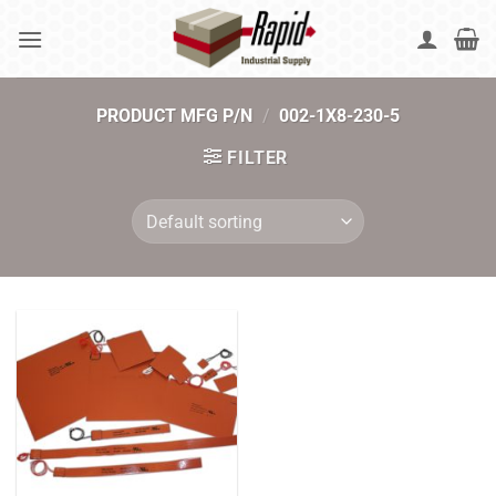
Skip
to
content
PRODUCT MFG P/N
/
002-1X8-230-5
FILTER