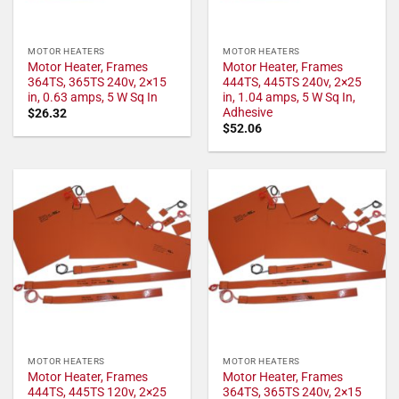
MOTOR HEATERS
MOTOR HEATERS
Motor Heater, Frames
Motor Heater, Frames
364TS, 365TS 240v, 2×15
444TS, 445TS 240v, 2×25
in, 0.63 amps, 5 W Sq In
in, 1.04 amps, 5 W Sq In,
Adhesive
$
26.32
$
52.06
MOTOR HEATERS
MOTOR HEATERS
Motor Heater, Frames
Motor Heater, Frames
444TS, 445TS 120v, 2×25
364TS, 365TS 240v, 2×15