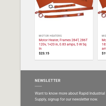
MOTOR HEATERS
MO
Motor Heater, Frames 284T, 286T
Mo
120v, 1×20 in, 0.83 amps, 5 W Sq
18
In
am
$
23.15
$
1
NEWSLETTER
Want to know more about Rapid Industrial
Supply, signup for our newsletter now.