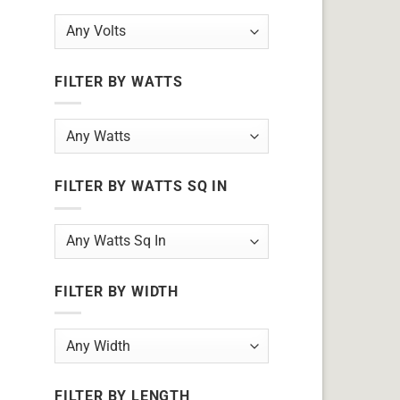
FILTER BY WATTS
FILTER BY WATTS SQ IN
FILTER BY WIDTH
FILTER BY LENGTH