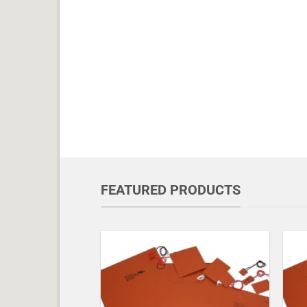
FEATURED PRODUCTS