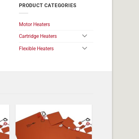
PRODUCT CATEGORIES
Motor Heaters
Cartridge Heaters
Flexible Heaters