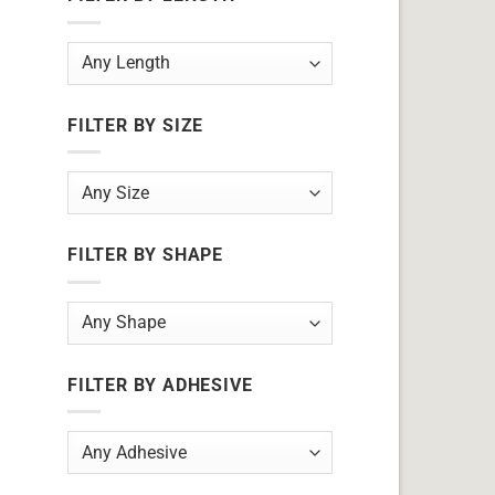
FILTER BY SIZE
FILTER BY SHAPE
FILTER BY ADHESIVE