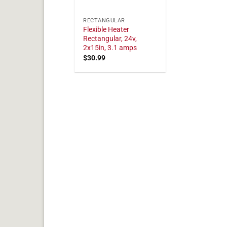
RECTANGULAR
Flexible Heater
Rectangular, 24v,
2x15in, 3.1 amps
$
30.99