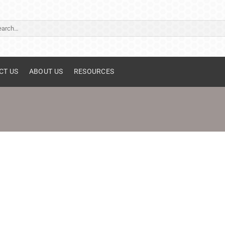
ch
CT US
ABOUT US
RESOURCES