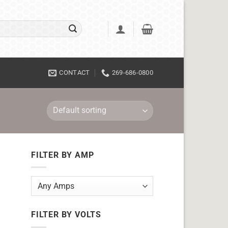
CONTACT
269-686-0800
FILTER BY AMP
FILTER BY VOLTS