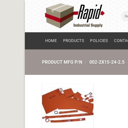
Skip
to
Sear
content
for:
HOME
PRODUCTS
POLICIES
CONTA
PRODUCT MFG P/N
/
002-2X15-24-2.5