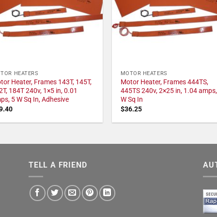
TOR HEATERS
MOTOR HEATERS
tor Heater, Frames 143T, 145T,
Motor Heater, Frames 444TS,
2T, 184T 240v, 1×5 in, 0.01
445TS 240v, 2×25 in, 1.04 amps,
ps, 5 W Sq In, Adhesive
W Sq In
9.40
$
36.25
TELL A FRIEND
AU