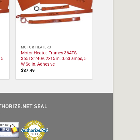
MOTOR HEATERS
Motor Heater, Frames 364TS,
 5
365TS 240v, 2×15 in, 0.63 amps, 5
W Sq In, Adhesive
$
37.49
THORIZE.NET SEAL