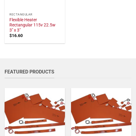
RECTANGULAR
Flexible Heater
Rectangular 115v 22.5w
3" x 3"
$
16.60
FEATURED PRODUCTS