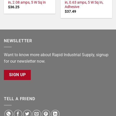
in, 2.08 amps, 5 W Sq In
in, 0.63 amps, 5 W Sq In,
Adhesive
$
36.25
$
37.49
NEWSLETTER
Want to know more about Rapid Industrial Supply, signup
for our newsletter now.
SIGN UP
TELL A FRIEND