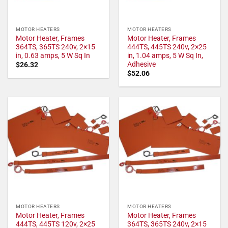
MOTOR HEATERS
MOTOR HEATERS
Motor Heater, Frames
Motor Heater, Frames
364TS, 365TS 240v, 2×15
444TS, 445TS 240v, 2×25
in, 0.63 amps, 5 W Sq In
in, 1.04 amps, 5 W Sq In,
Adhesive
$
26.32
$
52.06
MOTOR HEATERS
MOTOR HEATERS
Motor Heater, Frames
Motor Heater, Frames
444TS, 445TS 120v, 2×25
364TS, 365TS 240v, 2×15