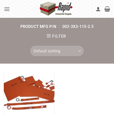
Skip
to
content
PRODUCT MFG P/N
/
002-3X3-115-2.5
FILTER