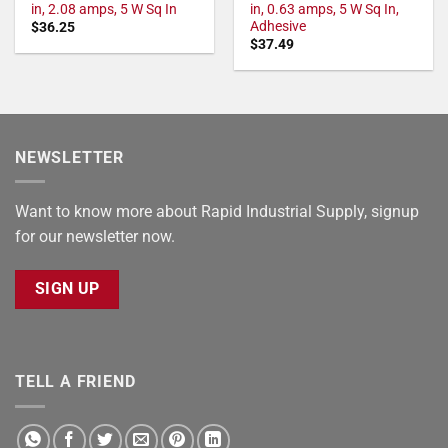
in, 2.08 amps, 5 W Sq In
in, 0.63 amps, 5 W Sq In,
Adhesive
$
36.25
$
37.49
NEWSLETTER
Want to know more about Rapid Industrial Supply, signup
for our newsletter now.
SIGN UP
TELL A FRIEND