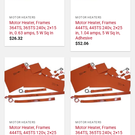
MOTOR HEATERS
MOTOR HEATERS
Motor Heater, Frames
Motor Heater, Frames
364TS, 365TS 240v, 2×15
444TS, 445TS 240v, 2×25
in, 0.63 amps, 5 W Sq In
in, 1.04 amps, 5 W Sq In,
Adhesive
$
26.32
$
52.06
MOTOR HEATERS
MOTOR HEATERS
Motor Heater, Frames
Motor Heater, Frames
444TS, 445TS 120v, 2×25
364TS, 365TS 240v, 2×15