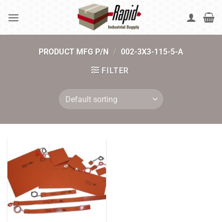
Skip
to
content
PRODUCT MFG P/N
/
002-3X3-115-5-A
FILTER