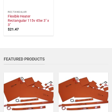
RECTANGULAR
Flexible Heater
Rectangular 115v 45w 3" x
3"
$
21.47
FEATURED PRODUCTS