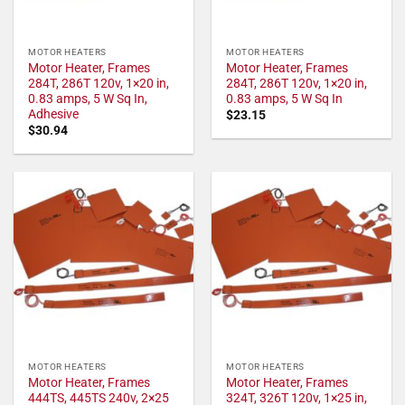
MOTOR HEATERS
MOTOR HEATERS
Motor Heater, Frames
Motor Heater, Frames
284T, 286T 120v, 1×20 in,
284T, 286T 120v, 1×20 in,
0.83 amps, 5 W Sq In,
0.83 amps, 5 W Sq In
Adhesive
$
23.15
$
30.94
MOTOR HEATERS
MOTOR HEATERS
Motor Heater, Frames
Motor Heater, Frames
444TS, 445TS 240v, 2×25
324T, 326T 120v, 1×25 in,