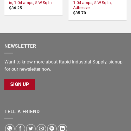
in, 1.04 amps, 5 W Sq In
1.04 amps, 5 W Sq In,
Adhesive
$
36.25
$
35.70
NEWSLETTER
Want to know more about Rapid Industrial Supply, signup
for our newsletter now.
SIGN UP
TELL A FRIEND