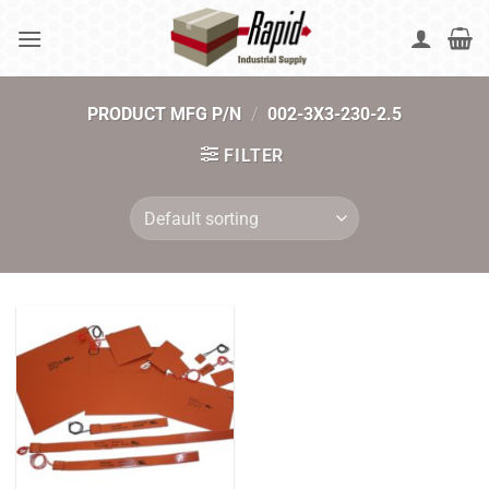
Skip
to
content
PRODUCT MFG P/N
/
002-3X3-230-2.5
FILTER