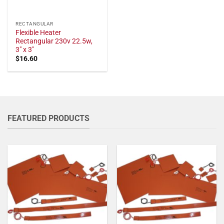
RECTANGULAR
Flexible Heater
Rectangular 230v 22.5w,
3" x 3"
$
16.60
FEATURED PRODUCTS