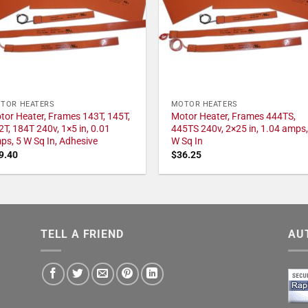
TOR HEATERS
MOTOR HEATERS
tor Heater, Frames 143T, 145T,
Motor Heater, Frames 444TS,
2T, 184T 240v, 1×5 in, 0.01
445TS 240v, 2×25 in, 1.04 amps,
ps, 5 W Sq In, Adhesive
W Sq In
9.40
$
36.25
TELL A FRIEND
AU