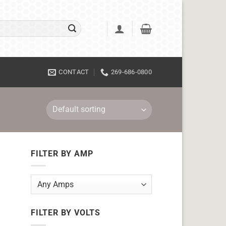
CONTACT
269-686-0800
FILTER BY AMP
FILTER BY VOLTS