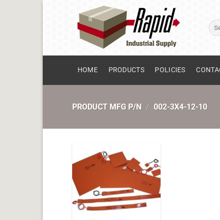
Skip
to
Sear
content
for:
HOME
PRODUCTS
POLICIES
CONTA
PRODUCT MFG P/N
/
002-3X4-12-10