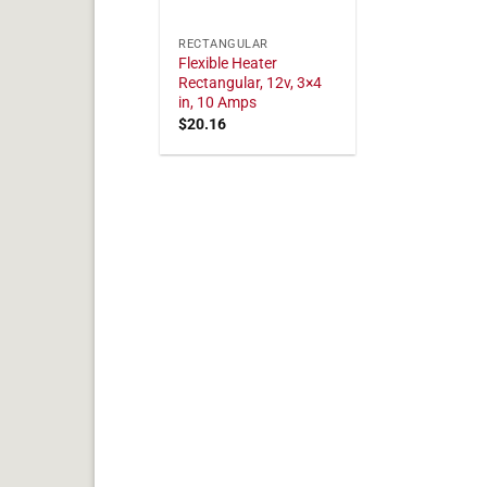
RECTANGULAR
Flexible Heater
Rectangular, 12v, 3×4
in, 10 Amps
$
20.16