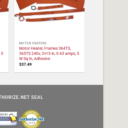
MOTOR HEATERS
Motor Heater, Frames 364TS,
 5
365TS 240v, 2×15 in, 0.63 amps, 5
W Sq In, Adhesive
$
37.49
THORIZE.NET SEAL