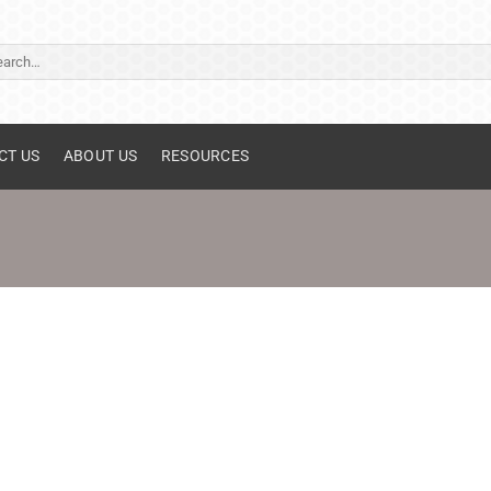
ch
CT US
ABOUT US
RESOURCES