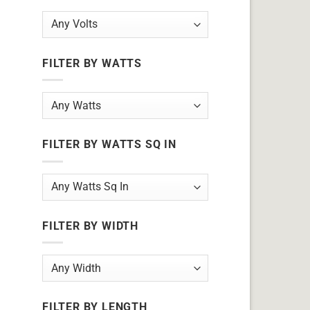
FILTER BY WATTS
FILTER BY WATTS SQ IN
FILTER BY WIDTH
FILTER BY LENGTH