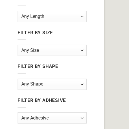
FILTER BY SIZE
FILTER BY SHAPE
FILTER BY ADHESIVE