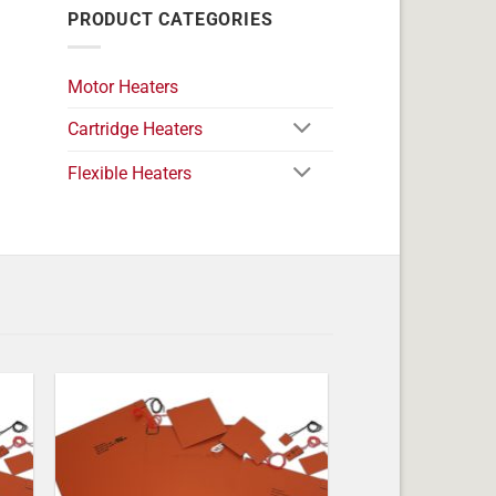
PRODUCT CATEGORIES
Motor Heaters
Cartridge Heaters
Flexible Heaters