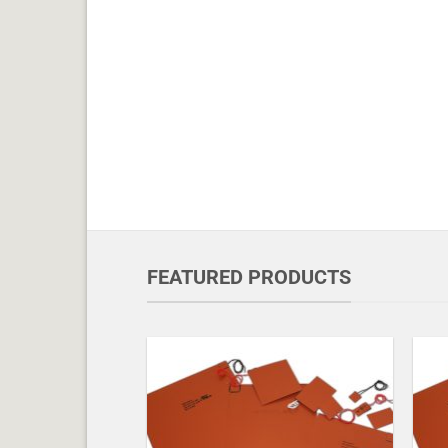
FEATURED PRODUCTS