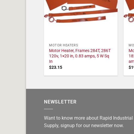
MOTOR HEATERS
MO
Motor Heater, Frames 284T, 286T
Mo
120v, 1×20 in, 0.83 amps, 5 W Sq
18
In
am
$
23.15
$
1
NEWSLETTER
Want to know more about Rapid Industrial
Supply, signup for our newsletter now.