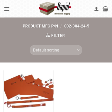
Skip
to
content
PRODUCT MFG P/N
/
002-3X4-24-5
FILTER