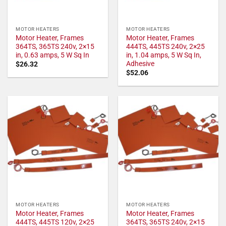
MOTOR HEATERS
MOTOR HEATERS
Motor Heater, Frames
Motor Heater, Frames
364TS, 365TS 240v, 2×15
444TS, 445TS 240v, 2×25
in, 0.63 amps, 5 W Sq In
in, 1.04 amps, 5 W Sq In,
Adhesive
$
26.32
$
52.06
MOTOR HEATERS
MOTOR HEATERS
Motor Heater, Frames
Motor Heater, Frames
444TS, 445TS 120v, 2×25
364TS, 365TS 240v, 2×15