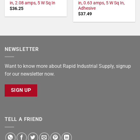
in, 2.08 amps, 5 W Sq In
in, 0.63 amps, 5 W Sq In,
Adhesive
$
36.25
$
37.49
NEWSLETTER
Want to know more about Rapid Industrial Supply, signup
for our newsletter now.
SIGN UP
TELL A FRIEND