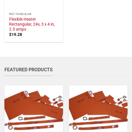
RECTANGULAR
Flexible Heater
Rectangular, 24v, 3 x 4 in,
2.5 amps
$
19.28
FEATURED PRODUCTS