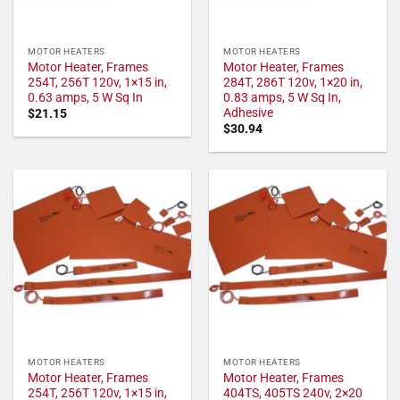
MOTOR HEATERS
MOTOR HEATERS
Motor Heater, Frames
Motor Heater, Frames
254T, 256T 120v, 1×15 in,
284T, 286T 120v, 1×20 in,
0.63 amps, 5 W Sq In
0.83 amps, 5 W Sq In,
Adhesive
$
21.15
$
30.94
MOTOR HEATERS
MOTOR HEATERS
Motor Heater, Frames
Motor Heater, Frames
254T, 256T 120v, 1×15 in,
404TS, 405TS 240v, 2×20