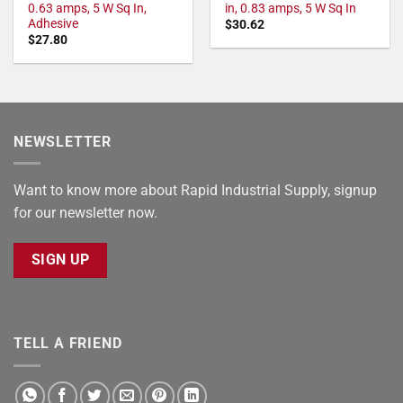
0.63 amps, 5 W Sq In,
in, 0.83 amps, 5 W Sq In
Adhesive
$
30.62
$
27.80
NEWSLETTER
Want to know more about Rapid Industrial Supply, signup
for our newsletter now.
SIGN UP
TELL A FRIEND