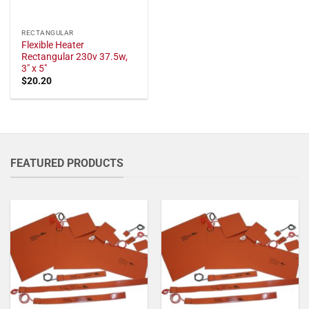
RECTANGULAR
Flexible Heater
Rectangular 230v 37.5w,
3" x 5"
$
20.20
FEATURED PRODUCTS