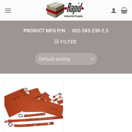
Skip
to
content
PRODUCT MFG P/N
/
002-3X5-230-2.5
FILTER