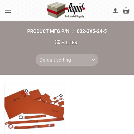
Skip
to
content
PRODUCT MFG P/N
/
002-3X5-24-5
FILTER