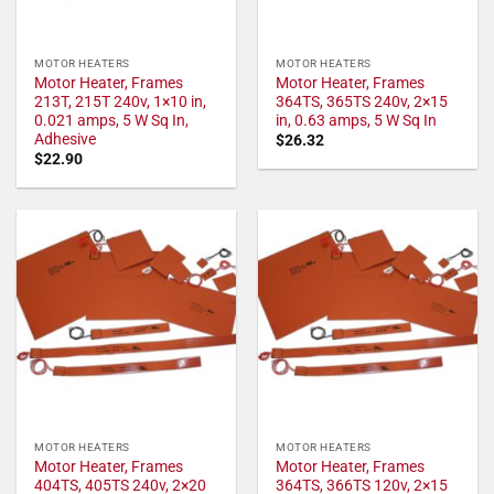
MOTOR HEATERS
MOTOR HEATERS
Motor Heater, Frames
Motor Heater, Frames
213T, 215T 240v, 1×10 in,
364TS, 365TS 240v, 2×15
0.021 amps, 5 W Sq In,
in, 0.63 amps, 5 W Sq In
Adhesive
$
26.32
$
22.90
MOTOR HEATERS
MOTOR HEATERS
Motor Heater, Frames
Motor Heater, Frames
404TS, 405TS 240v, 2×20
364TS, 366TS 120v, 2×15