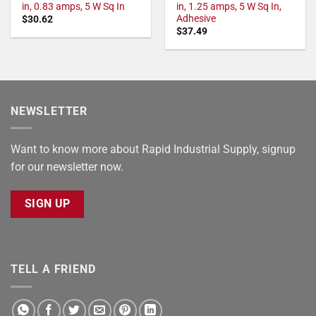
in, 0.83 amps, 5 W Sq In
in, 1.25 amps, 5 W Sq In,
Adhesive
$
30.62
$
37.49
NEWSLETTER
Want to know more about Rapid Industrial Supply, signup
for our newsletter now.
SIGN UP
TELL A FRIEND