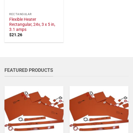
RECTANGULAR
Flexible Heater
Rectangular, 24v, 3 x 5 in,
3.1 amps
$
21.26
FEATURED PRODUCTS