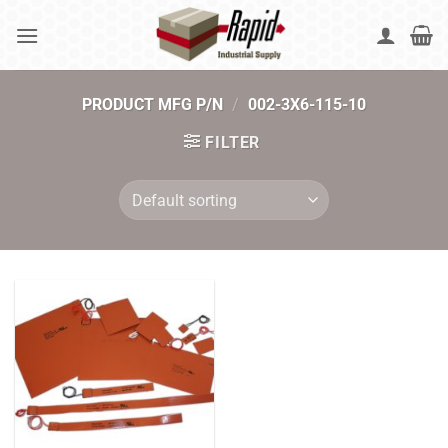
Skip
to
content
PRODUCT MFG P/N
/
002-3X6-115-10
FILTER