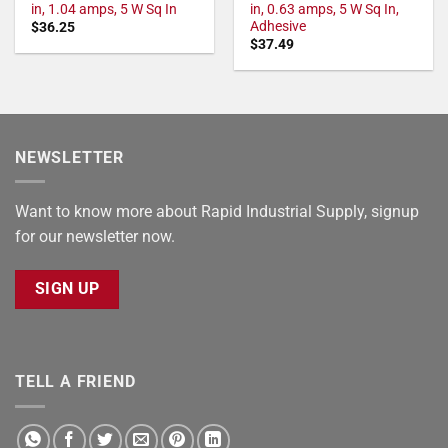
in, 1.04 amps, 5 W Sq In
in, 0.63 amps, 5 W Sq In,
Adhesive
$
36.25
$
37.49
NEWSLETTER
Want to know more about Rapid Industrial Supply, signup
for our newsletter now.
SIGN UP
TELL A FRIEND