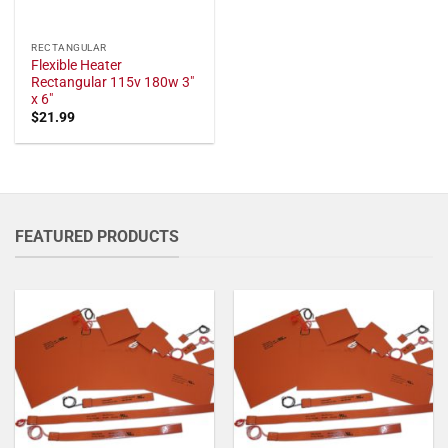
RECTANGULAR
Flexible Heater
Rectangular 115v 180w 3"
x 6"
$
21.99
FEATURED PRODUCTS