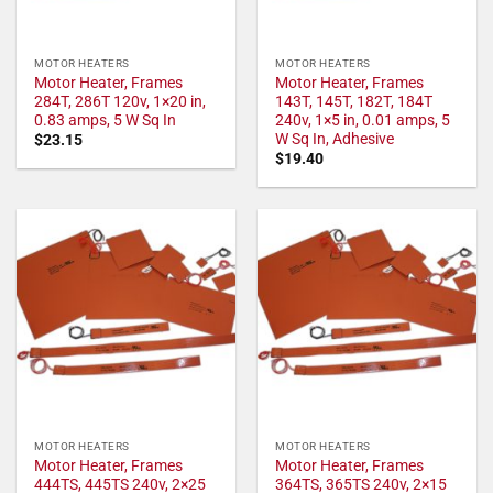
MOTOR HEATERS
MOTOR HEATERS
Motor Heater, Frames
Motor Heater, Frames
284T, 286T 120v, 1×20 in,
143T, 145T, 182T, 184T
0.83 amps, 5 W Sq In
240v, 1×5 in, 0.01 amps, 5
W Sq In, Adhesive
$
23.15
$
19.40
MOTOR HEATERS
MOTOR HEATERS
Motor Heater, Frames
Motor Heater, Frames
444TS, 445TS 240v, 2×25
364TS, 365TS 240v, 2×15