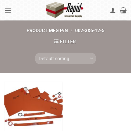
Skip
to
content
PRODUCT MFG P/N
/
002-3X6-12-5
FILTER