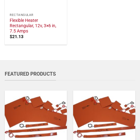
RECTANGULAR
Flexible Heater
Rectangular, 12v, 3×6 in,
7.5 Amps
$
21.13
FEATURED PRODUCTS