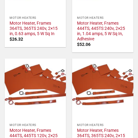
MOTOR HEATERS
MOTOR HEATERS
Motor Heater, Frames
Motor Heater, Frames
364TS, 365TS 240v, 2×15
444TS, 445TS 240v, 2×25
in, 0.63 amps, 5 W Sq In
in, 1.04 amps, 5 W Sq In,
Adhesive
$
26.32
$
52.06
MOTOR HEATERS
MOTOR HEATERS
Motor Heater, Frames
Motor Heater, Frames
444TS, 445TS 120v, 2×25
364TS, 365TS 240v, 2×15