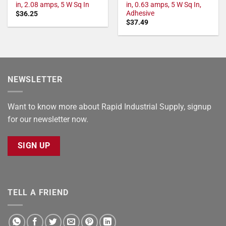
in, 2.08 amps, 5 W Sq In
in, 0.63 amps, 5 W Sq In,
Adhesive
$
36.25
$
37.49
NEWSLETTER
Want to know more about Rapid Industrial Supply, signup
for our newsletter now.
SIGN UP
TELL A FRIEND