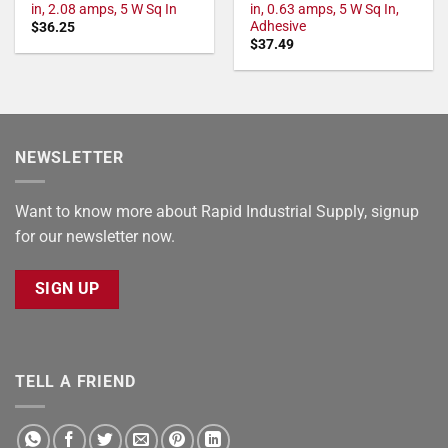
in, 2.08 amps, 5 W Sq In
in, 0.63 amps, 5 W Sq In,
Adhesive
$
36.25
$
37.49
NEWSLETTER
Want to know more about Rapid Industrial Supply, signup
for our newsletter now.
SIGN UP
TELL A FRIEND