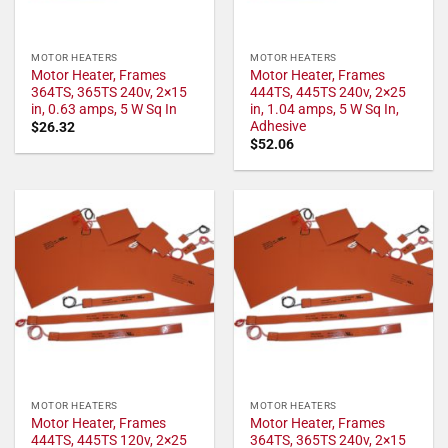
MOTOR HEATERS
MOTOR HEATERS
Motor Heater, Frames
Motor Heater, Frames
364TS, 365TS 240v, 2×15
444TS, 445TS 240v, 2×25
in, 0.63 amps, 5 W Sq In
in, 1.04 amps, 5 W Sq In,
Adhesive
$
26.32
$
52.06
MOTOR HEATERS
MOTOR HEATERS
Motor Heater, Frames
Motor Heater, Frames
444TS, 445TS 120v, 2×25
364TS, 365TS 240v, 2×15