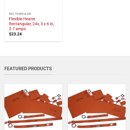
RECTANGULAR
Flexible Heater
Rectangular, 24v, 3 x 6 in,
3.7 amps
$
23.24
FEATURED PRODUCTS