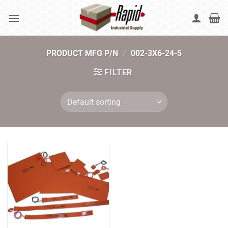
Skip
to
content
PRODUCT MFG P/N
/
002-3X6-24-5
FILTER