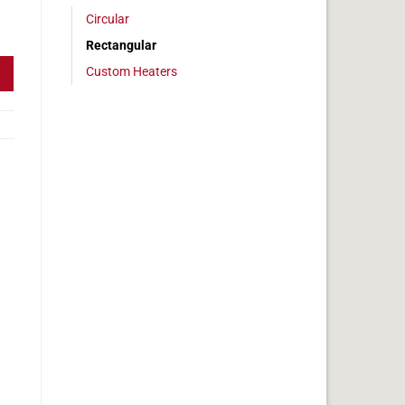
Circular
3 x 6 in, 3.7 amps quantity
Rectangular
Custom Heaters