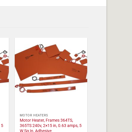
MOTOR HEATERS
Motor Heater, Frames 364TS,
 5
365TS 240v, 2×15 in, 0.63 amps, 5
W Sq In, Adhesive