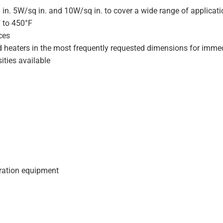
 in. 5W/sq in. and 10W/sq in. to cover a wide range of applicat
F to 450°F
ces
d heaters in the most frequently requested dimensions for immed
ities available
geration equipment