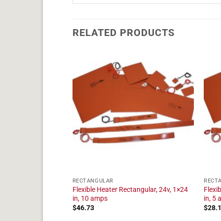
RELATED PRODUCTS
RECTANGULAR
RECT
tangular, 24v, 1×22
Flexible Heater Rectangular, 24v, 1×24
Flexi
in, 10 amps
in, 5
$
46.73
$
28.