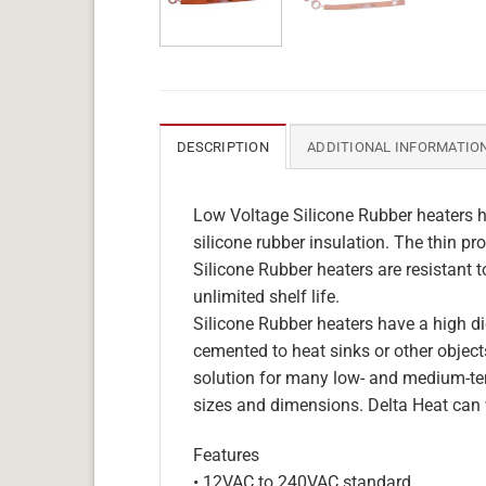
DESCRIPTION
ADDITIONAL INFORMATIO
Low Voltage Silicone Rubber heaters h
silicone rubber insulation. The thin pro
Silicone Rubber heaters are resistant 
unlimited shelf life.
Silicone Rubber heaters have a high die
cemented to heat sinks or other objects
solution for many low- and medium-tem
sizes and dimensions. Delta Heat can 
Features
• 12VAC to 240VAC standard