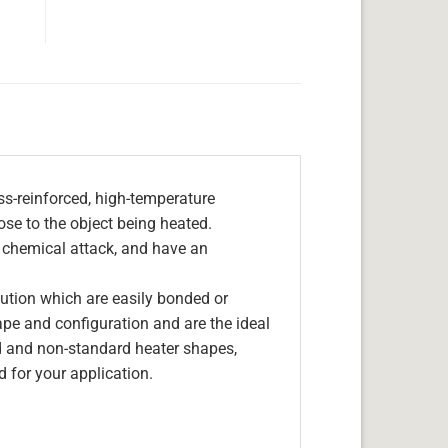
s-reinforced, high-temperature
lose to the object being heated.
, chemical attack, and have an
olution which are easily bonded or
hape and configuration and are the ideal
d and non-standard heater shapes,
 for your application.