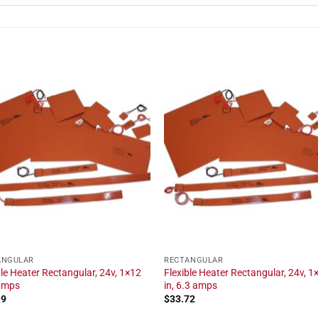
ANGULAR
RECTANGULAR
ble Heater Rectangular, 24v, 1×12
Flexible Heater Rectangular, 24v, 1
 amps
in, 6.3 amps
19
$
33.72