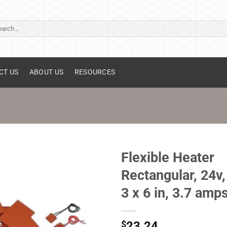
ch
CT US
ABOUT US
RESOURCES
Flexible Heater
Rectangular, 24v,
3 x 6 in, 3.7 amp
$
23.24