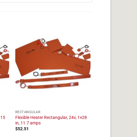
RECTANGULAR
×15
Flexible Heater Rectangular, 24v, 1×28
in, 11.7 amps
$
52.51