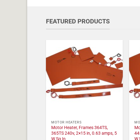
FEATURED PRODUCTS
MOTOR HEATERS
MO
Motor Heater, Frames 364TS,
Mo
365TS 240v, 2×15 in, 0.63 amps, 5
44
W Sq In
W 