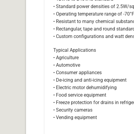
• Standard power densities of 2.5W/sq
• Operating temperature range of -70°
• Resistant to many chemical substan
• Rectangular, tape and round standar
• Custom configurations and watt dens
Typical Applications
• Agriculture
• Automotive
• Consumer appliances
• De-icing and anti-icing equipment
• Electric motor dehumidifying
• Food service equipment
• Freeze protection for drains in refri
• Security cameras
• Vending equipment