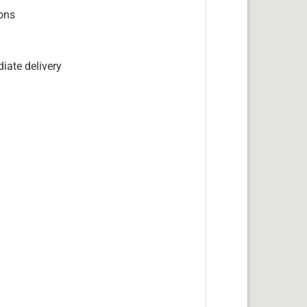
ions
iate delivery