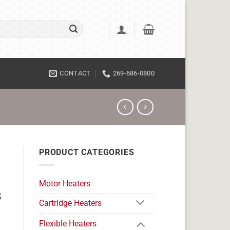
CONTACT
269-686-0800
PRODUCT CATEGORIES
Motor Heaters
s
Cartridge Heaters
Flexible Heaters