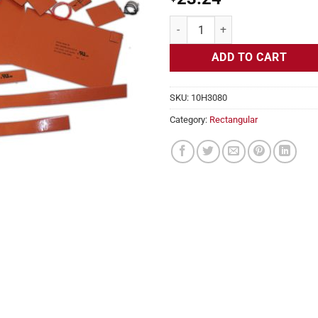
Flexible Heater Rectangular, 24v, 
ADD TO CART
SKU:
10H3080
Category:
Rectangular