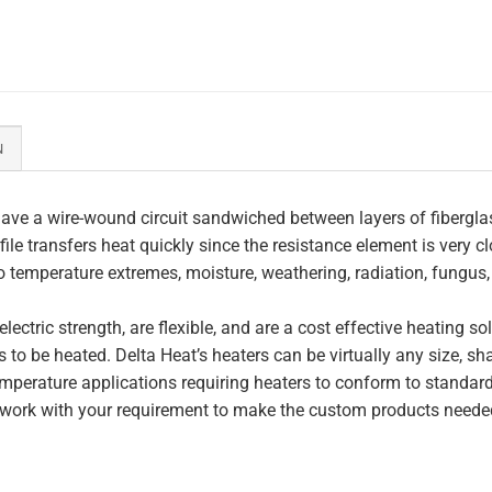
N
ave a wire-wound circuit sandwiched between layers of fiberglas
file transfers heat quickly since the resistance element is very c
to temperature extremes, moisture, weathering, radiation, fungus
lectric strength, are flexible, and are a cost effective heating s
 to be heated. Delta Heat’s heaters can be virtually any size, s
perature applications requiring heaters to conform to standar
work with your requirement to make the custom products needed