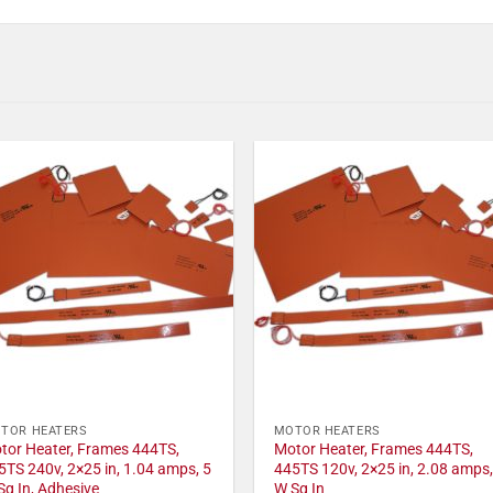
TOR HEATERS
MOTOR HEATERS
tor Heater, Frames 444TS,
Motor Heater, Frames 444TS,
5TS 240v, 2×25 in, 1.04 amps, 5
445TS 120v, 2×25 in, 2.08 amps,
Sq In, Adhesive
W Sq In