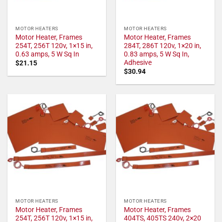
MOTOR HEATERS
MOTOR HEATERS
Motor Heater, Frames
Motor Heater, Frames
254T, 256T 120v, 1×15 in,
284T, 286T 120v, 1×20 in,
0.63 amps, 5 W Sq In
0.83 amps, 5 W Sq In,
Adhesive
$
21.15
$
30.94
MOTOR HEATERS
MOTOR HEATERS
Motor Heater, Frames
Motor Heater, Frames
254T, 256T 120v, 1×15 in,
404TS, 405TS 240v, 2×20