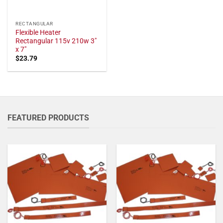
RECTANGULAR
Flexible Heater
Rectangular 115v 210w 3"
x 7"
$
23.79
FEATURED PRODUCTS