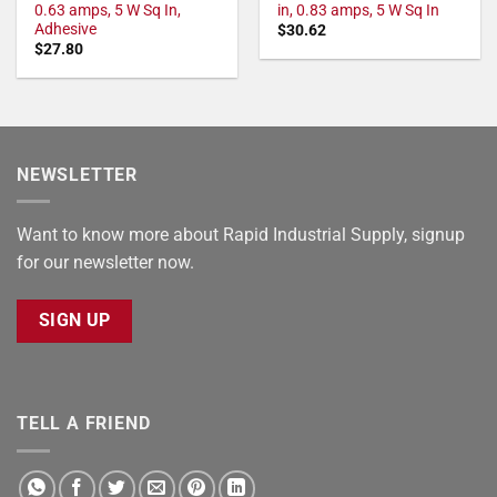
0.63 amps, 5 W Sq In,
in, 0.83 amps, 5 W Sq In
Adhesive
$
30.62
$
27.80
NEWSLETTER
Want to know more about Rapid Industrial Supply, signup
for our newsletter now.
SIGN UP
TELL A FRIEND