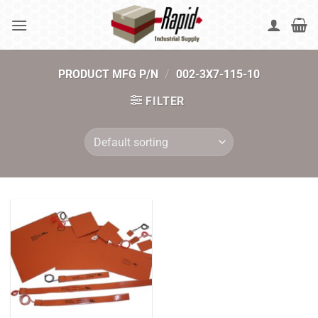
Skip
to
content
PRODUCT MFG P/N
/
002-3X7-115-10
FILTER