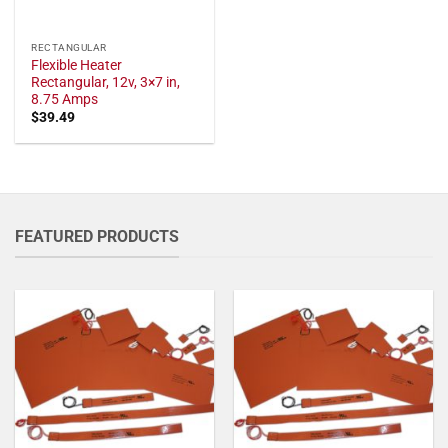
RECTANGULAR
Flexible Heater
Rectangular, 12v, 3×7 in,
8.75 Amps
$
39.49
FEATURED PRODUCTS