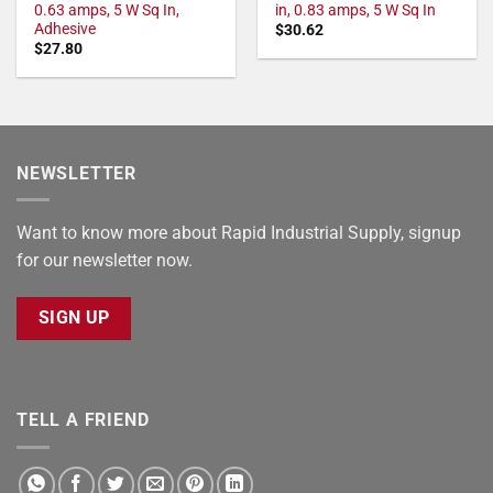
0.63 amps, 5 W Sq In,
in, 0.83 amps, 5 W Sq In
Adhesive
$
30.62
$
27.80
NEWSLETTER
Want to know more about Rapid Industrial Supply, signup
for our newsletter now.
SIGN UP
TELL A FRIEND