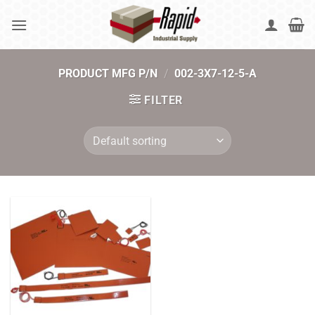
Skip
to
content
PRODUCT MFG P/N
/
002-3X7-12-5-A
FILTER