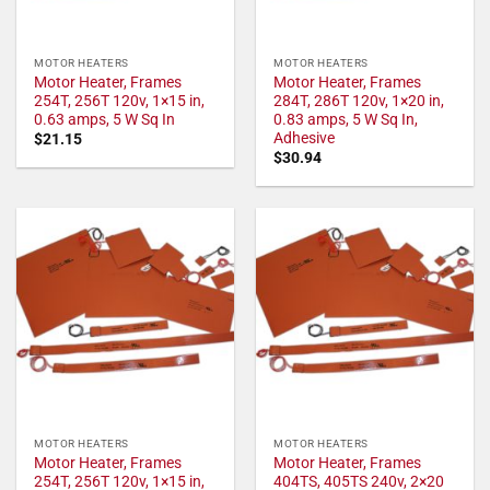
MOTOR HEATERS
MOTOR HEATERS
Motor Heater, Frames
Motor Heater, Frames
254T, 256T 120v, 1×15 in,
284T, 286T 120v, 1×20 in,
0.63 amps, 5 W Sq In
0.83 amps, 5 W Sq In,
Adhesive
$
21.15
$
30.94
MOTOR HEATERS
MOTOR HEATERS
Motor Heater, Frames
Motor Heater, Frames
254T, 256T 120v, 1×15 in,
404TS, 405TS 240v, 2×20