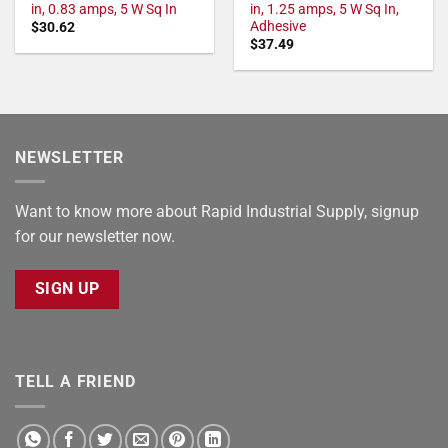
in, 0.83 amps, 5 W Sq In
in, 1.25 amps, 5 W Sq In,
Adhesive
$
30.62
$
37.49
NEWSLETTER
Want to know more about Rapid Industrial Supply, signup
for our newsletter now.
SIGN UP
TELL A FRIEND