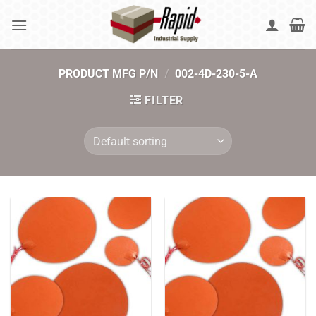
Skip
to
content
PRODUCT MFG P/N
/
002-4D-230-5-A
FILTER