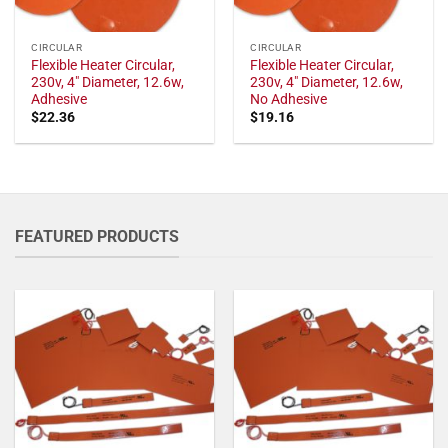
CIRCULAR
CIRCULAR
Flexible Heater Circular,
Flexible Heater Circular,
230v, 4" Diameter, 12.6w,
230v, 4" Diameter, 12.6w,
Adhesive
No Adhesive
$
22.36
$
19.16
FEATURED PRODUCTS