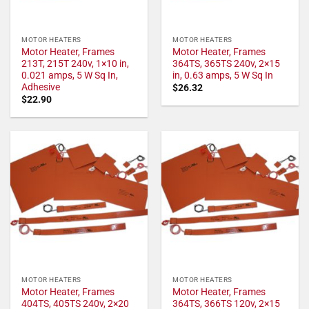
MOTOR HEATERS
MOTOR HEATERS
Motor Heater, Frames
Motor Heater, Frames
213T, 215T 240v, 1×10 in,
364TS, 365TS 240v, 2×15
0.021 amps, 5 W Sq In,
in, 0.63 amps, 5 W Sq In
Adhesive
$
26.32
$
22.90
MOTOR HEATERS
MOTOR HEATERS
Motor Heater, Frames
Motor Heater, Frames
404TS, 405TS 240v, 2×20
364TS, 366TS 120v, 2×15