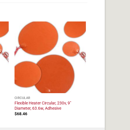
CIRCULAR
Flexible Heater Circular, 230v, 9"
Diameter, 63.6w, Adhesive
$
68.46