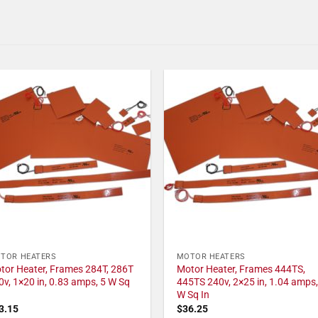
TOR HEATERS
MOTOR HEATERS
tor Heater, Frames 284T, 286T
Motor Heater, Frames 444TS,
0v, 1×20 in, 0.83 amps, 5 W Sq
445TS 240v, 2×25 in, 1.04 amps,
W Sq In
3.15
$
36.25