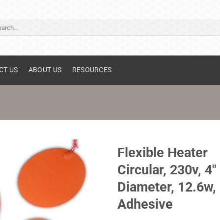
ch
CT US
ABOUT US
RESOURCES
Flexible Heater
Circular, 230v, 4"
Diameter, 12.6w,
Adhesive