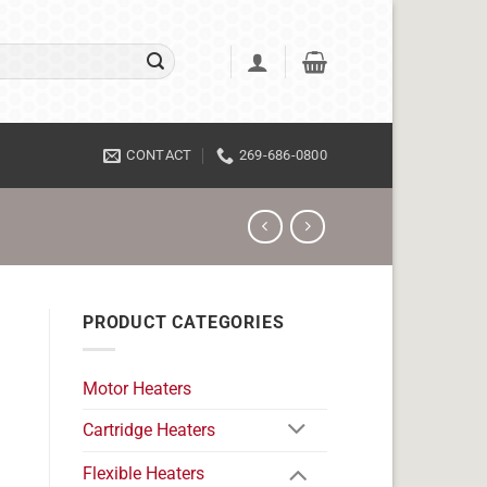
CONTACT
269-686-0800
PRODUCT CATEGORIES
Motor Heaters
Cartridge Heaters
Flexible Heaters