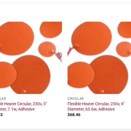
LAR
CIRCULAR
le Heater Circular, 230v, 3"
Flexible Heater Circular, 230v, 9"
ter, 7.1w, Adhesive
Diameter, 63.6w, Adhesive
43
$
68.46