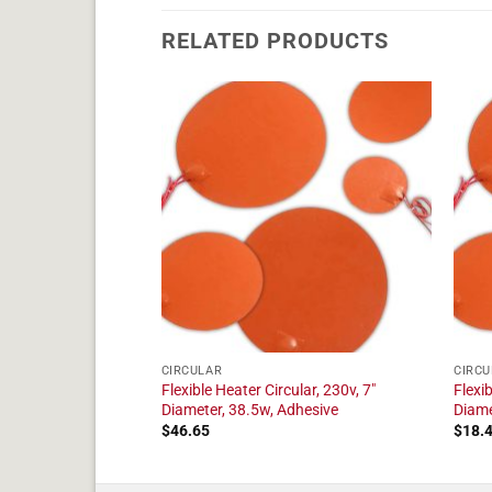
RELATED PRODUCTS
CIRCULAR
CIRCU
ular, 230v, 3"
Flexible Heater Circular, 230v, 7"
Flexib
hesive
Diameter, 38.5w, Adhesive
Diame
$
46.65
$
18.