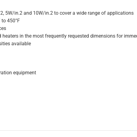
.2, 5W/in.2 and 10W/in.2 to cover a wide range of applications
F to 450°F
ces
d heaters in the most frequently requested dimensions for immed
ities available
geration equipment