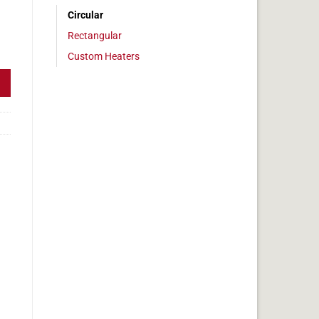
Circular
Rectangular
" Diameter, 12.6w, Adhesive quantity
Custom Heaters