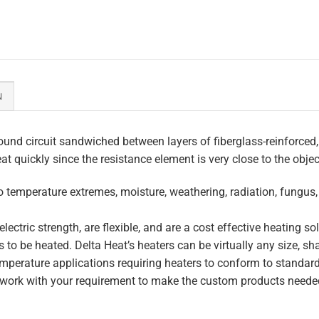
N
und circuit sandwiched between layers of fiberglass-reinforced,
eat quickly since the resistance element is very close to the obje
to temperature extremes, moisture, weathering, radiation, fungus
lectric strength, are flexible, and are a cost effective heating s
 to be heated. Delta Heat’s heaters can be virtually any size, s
perature applications requiring heaters to conform to standar
work with your requirement to make the custom products needed