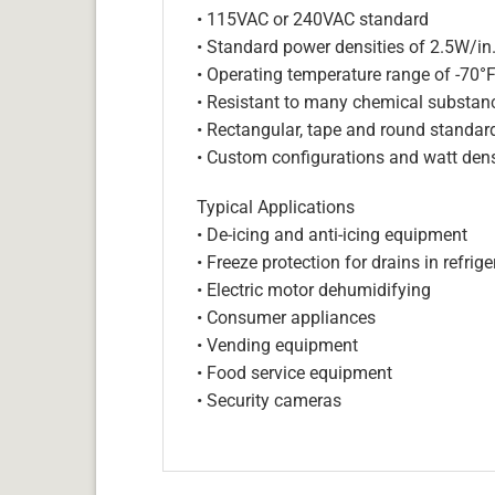
• 115VAC or 240VAC standard
• Standard power densities of 2.5W/in
• Operating temperature range of -70°
• Resistant to many chemical substan
• Rectangular, tape and round standar
• Custom configurations and watt dens
Typical Applications
• De-icing and anti-icing equipment
• Freeze protection for drains in refri
• Electric motor dehumidifying
• Consumer appliances
• Vending equipment
• Food service equipment
• Security cameras