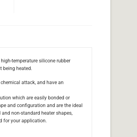
 high-temperature silicone rubber
ct being heated.
, chemical attack, and have an
olution which are easily bonded or
hape and configuration and are the ideal
d and non-standard heater shapes,
 for your application.