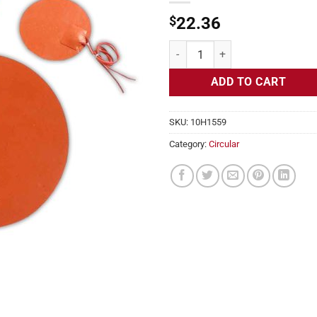
$
22.36
Flexible Heater Circular, 230v, 4
ADD TO CART
SKU:
10H1559
Category:
Circular