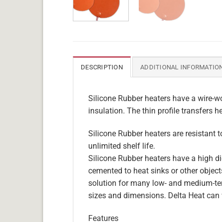
DESCRIPTION
ADDITIONAL INFORMATIO
Silicone Rubber heaters have a wire-wo
insulation. The thin profile transfers h
Silicone Rubber heaters are resistant 
unlimited shelf life.
Silicone Rubber heaters have a high die
cemented to heat sinks or other objects
solution for many low- and medium-tem
sizes and dimensions. Delta Heat can 
Features