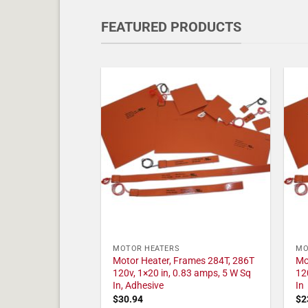
FEATURED PRODUCTS
MOTOR HEATERS
MO
Motor Heater, Frames 284T, 286T
Mo
120v, 1×20 in, 0.83 amps, 5 W Sq
12
In, Adhesive
In
$
30.94
$
2