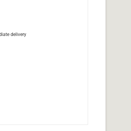
iate delivery