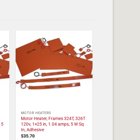
MOTOR HEATERS
Motor Heater, Frames 324T, 326T
 5
120v, 1×25 in, 1.04 amps, 5 W Sq
In, Adhesive
$
35.70