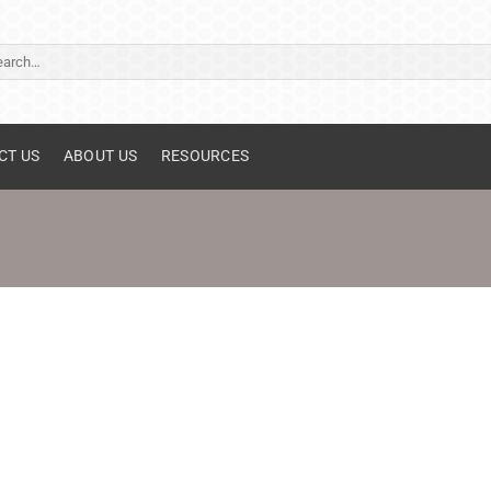
ch
CT US
ABOUT US
RESOURCES