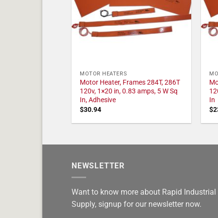
MOTOR HEATERS
MO
Motor Heater, Frames 284T, 286T
Mo
120v, 1×20 in, 0.83 amps, 5 W Sq
12
In, Adhesive
In
$
30.94
$
2
NEWSLETTER
Want to know more about Rapid Industrial
Supply, signup for our newsletter now.