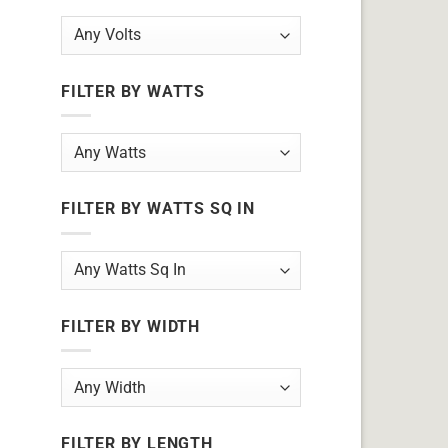
FILTER BY WATTS
FILTER BY WATTS SQ IN
FILTER BY WIDTH
FILTER BY LENGTH