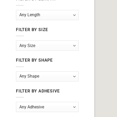
FILTER BY SIZE
FILTER BY SHAPE
FILTER BY ADHESIVE