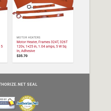
MOTOR HEATERS
Motor Heater, Frames 324T, 326T
 5
120v, 1×25 in, 1.04 amps, 5 W Sq
In, Adhesive
$
35.70
THORIZE.NET SEAL