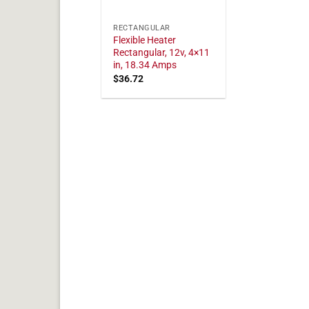
RECTANGULAR
Flexible Heater
Rectangular, 12v, 4×11
in, 18.34 Amps
$
36.72