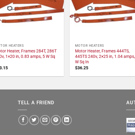
TOR HEATERS
MOTOR HEATERS
tor Heater, Frames 284T, 286T
Motor Heater, Frames 444TS,
0v, 1×20 in, 0.83 amps, 5 W Sq
445TS 240v, 2×25 in, 1.04 amps,
W Sq In
3.15
$
36.25
TELL A FRIEND
AU