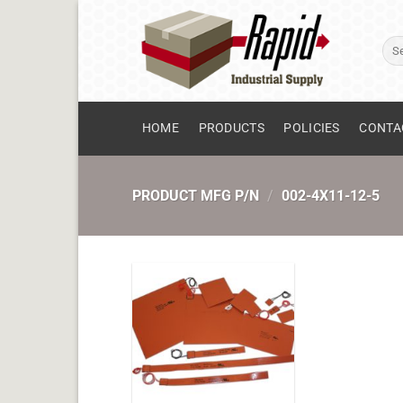
Skip
to
Sear
content
for:
HOME
PRODUCTS
POLICIES
CONTA
PRODUCT MFG P/N
/
002-4X11-12-5