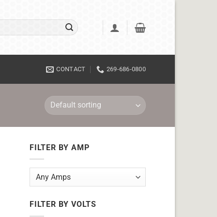
CONTACT
269-686-0800
FILTER BY AMP
FILTER BY VOLTS