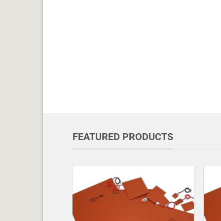
FEATURED PRODUCTS