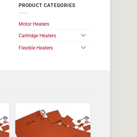
PRODUCT CATEGORIES
Motor Heaters
Cartridge Heaters
Flexible Heaters