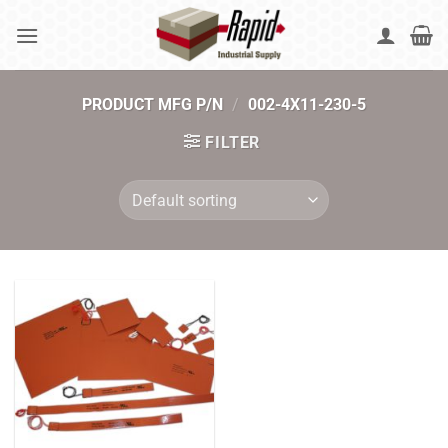
Skip
to
content
PRODUCT MFG P/N
/
002-4X11-230-5
FILTER