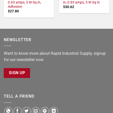
0.63 amps, 5 W Sq In,
in, 0.83 amps, 5 W Sq In
Adhesive
$
30.62
$
27.80
NEWSLETTER
Want to know more about Rapid Industrial Supply, signup
for our newsletter now.
SIGN UP
TELL A FRIEND