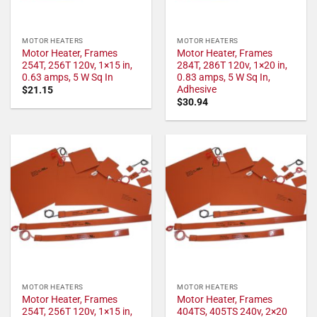
MOTOR HEATERS
MOTOR HEATERS
Motor Heater, Frames
Motor Heater, Frames
254T, 256T 120v, 1×15 in,
284T, 286T 120v, 1×20 in,
0.63 amps, 5 W Sq In
0.83 amps, 5 W Sq In,
Adhesive
$
21.15
$
30.94
MOTOR HEATERS
MOTOR HEATERS
Motor Heater, Frames
Motor Heater, Frames
254T, 256T 120v, 1×15 in,
404TS, 405TS 240v, 2×20