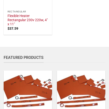
RECTANGULAR
Flexible Heater
Rectangular 230v 220w, 4"
x 11"
$
37.59
FEATURED PRODUCTS