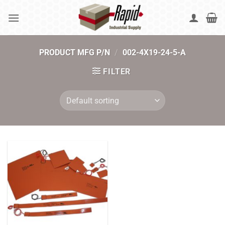
Skip
to
content
PRODUCT MFG P/N
/
002-4X19-24-5-A
FILTER