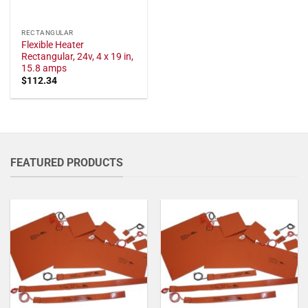
RECTANGULAR
Flexible Heater
Rectangular, 24v, 4 x 19 in,
15.8 amps
$
112.34
FEATURED PRODUCTS