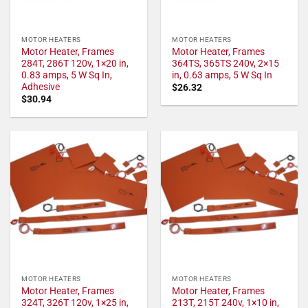
MOTOR HEATERS
MOTOR HEATERS
Motor Heater, Frames
Motor Heater, Frames
284T, 286T 120v, 1×20 in,
364TS, 365TS 240v, 2×15
0.83 amps, 5 W Sq In,
in, 0.63 amps, 5 W Sq In
Adhesive
$
26.32
$
30.94
MOTOR HEATERS
MOTOR HEATERS
Motor Heater, Frames
Motor Heater, Frames
324T, 326T 120v, 1×25 in,
213T, 215T 240v, 1×10 in,