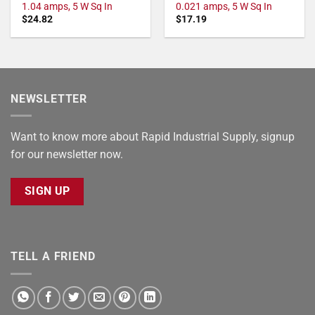
1.04 amps, 5 W Sq In
0.021 amps, 5 W Sq In
$
24.82
$
17.19
NEWSLETTER
Want to know more about Rapid Industrial Supply, signup
for our newsletter now.
SIGN UP
TELL A FRIEND