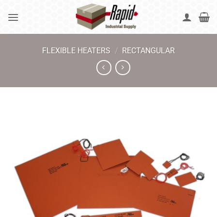
Skip
to
content
FLEXIBLE HEATERS
/
RECTANGULAR