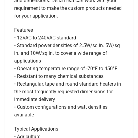
and dimensions. Delta Heat can work with your
requirement to make the custom products needed
for your application.
Features
• 12VAC to 240VAC standard
• Standard power densities of 2.5W/sq in. 5W/sq
in. and 10W/sq in. to cover a wide range of
applications
• Operating temperature range of -70°F to 450°F
• Resistant to many chemical substances
• Rectangular, tape and round standard heaters in
the most frequently requested dimensions for
immediate delivery
• Custom configurations and watt densities
available
Typical Applications
• Agriculture