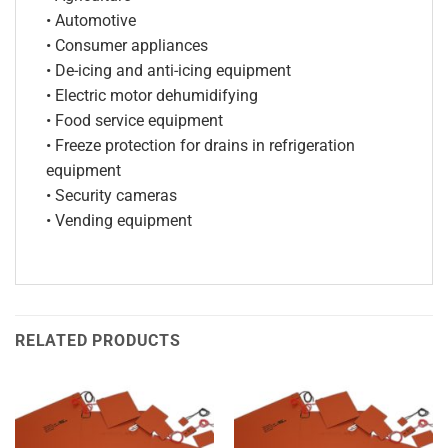
• Automotive
• Consumer appliances
• De-icing and anti-icing equipment
• Electric motor dehumidifying
• Food service equipment
• Freeze protection for drains in refrigeration
equipment
• Security cameras
• Vending equipment
RELATED PRODUCTS