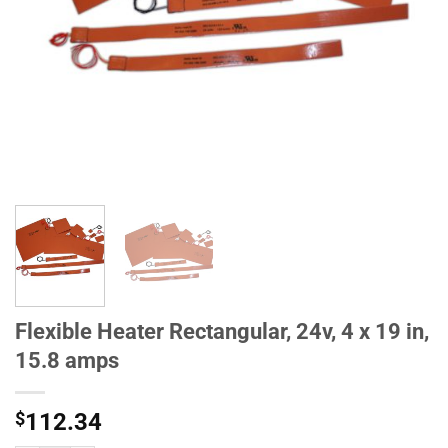
Flexible Heater Rectangular, 24v, 4 x 19 in,
15.8 amps
$
112.34