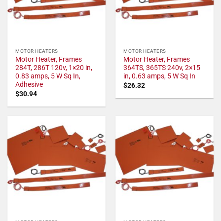
MOTOR HEATERS
MOTOR HEATERS
Motor Heater, Frames
Motor Heater, Frames
284T, 286T 120v, 1×20 in,
364TS, 365TS 240v, 2×15
0.83 amps, 5 W Sq In,
in, 0.63 amps, 5 W Sq In
Adhesive
$
26.32
$
30.94