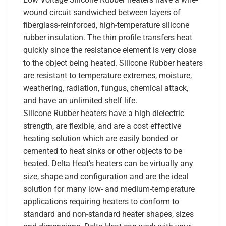
wound circuit sandwiched between layers of
fiberglass-reinforced, high-temperature silicone
rubber insulation. The thin profile transfers heat
quickly since the resistance element is very close
to the object being heated. Silicone Rubber heaters
are resistant to temperature extremes, moisture,
weathering, radiation, fungus, chemical attack,
and have an unlimited shelf life.
Silicone Rubber heaters have a high dielectric
strength, are flexible, and are a cost effective
heating solution which are easily bonded or
cemented to heat sinks or other objects to be
heated. Delta Heat’s heaters can be virtually any
size, shape and configuration and are the ideal
solution for many low- and medium-temperature
applications requiring heaters to conform to
standard and non-standard heater shapes, sizes