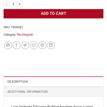
Flexible Heater Rectangular, 24v, 4 x 19 in, 15.8 amps quantity
ADD TO CART
SKU:
10H3281
Category:
Rectangular
DESCRIPTION
ADDITIONAL INFORMATION
Low Voltage Silicone Rubber heaters have a wire-