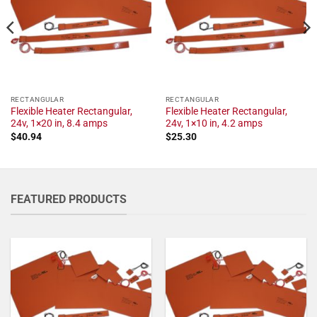
RECTANGULAR
RECTANGULAR
Flexible Heater Rectangular,
Flexible Heater Rectangular,
24v, 1×20 in, 8.4 amps
24v, 1×10 in, 4.2 amps
$
40.94
$
25.30
FEATURED PRODUCTS