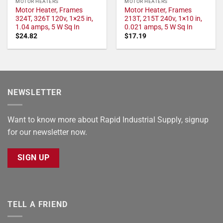
MOTOR HEATERS
MOTOR HEATERS
Motor Heater, Frames
Motor Heater, Frames
324T, 326T 120v, 1×25 in,
213T, 215T 240v, 1×10 in,
1.04 amps, 5 W Sq In
0.021 amps, 5 W Sq In
$
24.82
$
17.19
NEWSLETTER
Want to know more about Rapid Industrial Supply, signup
for our newsletter now.
SIGN UP
TELL A FRIEND