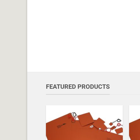
FEATURED PRODUCTS