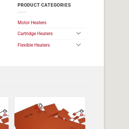
PRODUCT CATEGORIES
Motor Heaters
Cartridge Heaters
Flexible Heaters