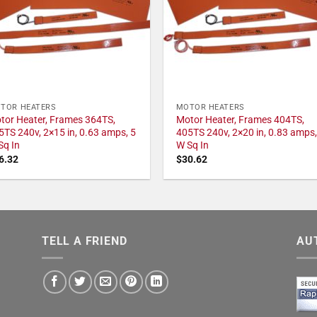
TOR HEATERS
MOTOR HEATERS
tor Heater, Frames 364TS,
Motor Heater, Frames 404TS,
5TS 240v, 2×15 in, 0.63 amps, 5
405TS 240v, 2×20 in, 0.83 amps,
Sq In
W Sq In
6.32
$
30.62
TELL A FRIEND
AU