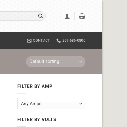
CONTACT
269-686-0800
FILTER BY AMP
FILTER BY VOLTS