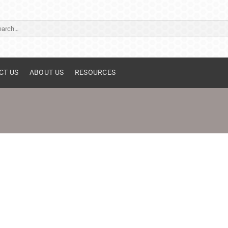
ch
CT US
ABOUT US
RESOURCES