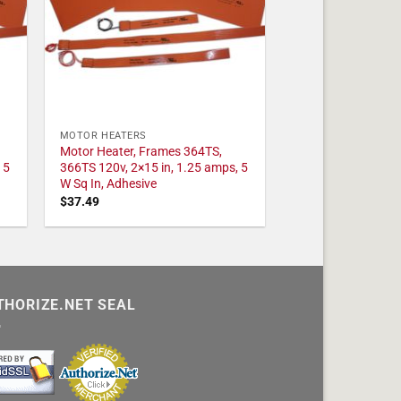
MOTOR HEATERS
Motor Heater, Frames 364TS,
 5
366TS 120v, 2×15 in, 1.25 amps, 5
W Sq In, Adhesive
$
37.49
THORIZE.NET SEAL