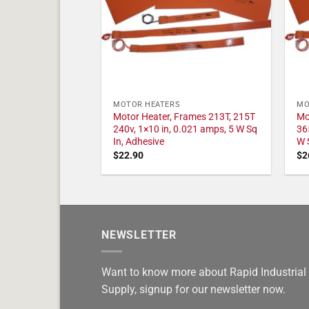
MOTOR HEATERS
MO
Motor Heater, Frames 213T, 215T
Mo
240v, 1×10 in, 0.021 amps, 5 W Sq
36
In, Adhesive
W 
$
22.90
$
2
NEWSLETTER
Want to know more about Rapid Industrial
Supply, signup for our newsletter now.