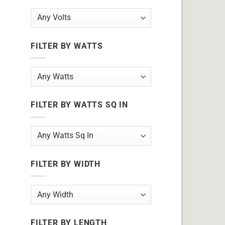
FILTER BY WATTS
FILTER BY WATTS SQ IN
FILTER BY WIDTH
FILTER BY LENGTH