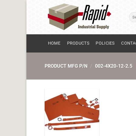
Skip
to
Sear
content
for:
HOME
PRODUCTS
POLICIES
CONTA
PRODUCT MFG P/N
/
002-4X20-12-2.5