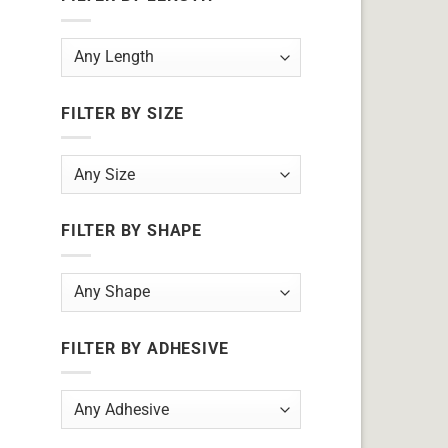
FILTER BY SIZE
FILTER BY SHAPE
FILTER BY ADHESIVE