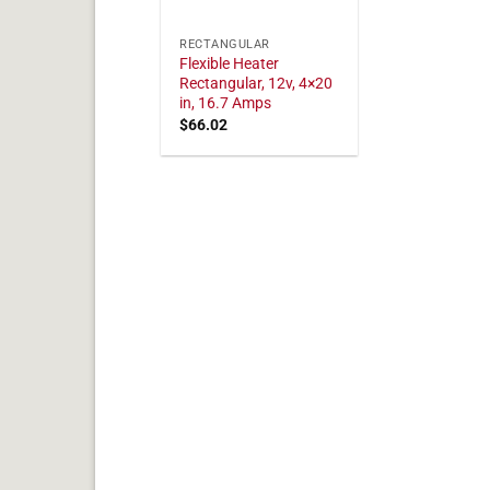
RECTANGULAR
Flexible Heater
Rectangular, 12v, 4×20
in, 16.7 Amps
$
66.02